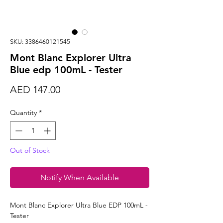
SKU: 3386460121545
Mont Blanc Explorer Ultra
Blue edp 100mL - Tester
Price
AED 147.00
Quantity
*
Out of Stock
Notify When Available
Mont Blanc Explorer Ultra Blue EDP 100mL -
Tester