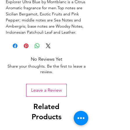
Explorer Ultra Blue by Montblanc is a Citrus
Aromatic fragrance for men.Top notes are
Sicilian Bergamot, Exotic Fruits and Pink
Pepper; middle notes are Sea Notes and
Ambergris; base notes are Woodsy Notes,
Indonesian Patchouli Leaf and Leather.
No Reviews Yet
Share your thoughts. Be the first to leave a
review.
Leave a Review
Related
Products