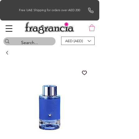
Free UAE Shipping for orders over AED 200
AED (AED)