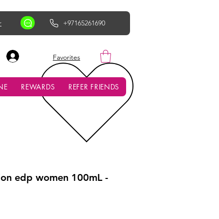
r
+97165261690
AED (AED)
Favorites
NE
REWARDS
REFER FRIENDS
tion edp women 100mL -