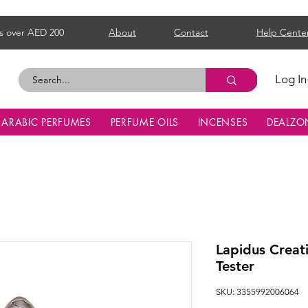
s over AED 200
About
Contact
Help Cente
Log In
ARABIC PERFUMES
PERFUME OILS
INCENSES
DEALZO
Lapidus Crea
Tester
SKU: 3355992006064