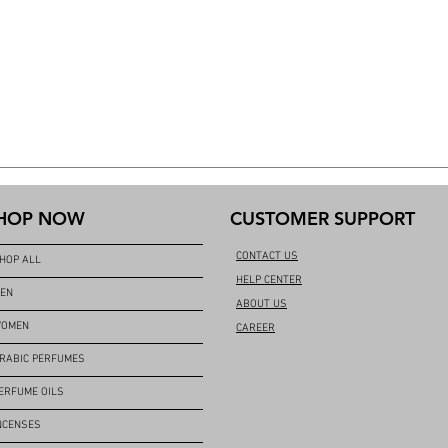
HOP NOW
CUSTOMER SUPPORT
CONTACT US
HOP ALL
HELP CENTER
EN
ABOUT US
OMEN
CAREER
RABIC PERFUMES
ERFUME OILS
NCENSES