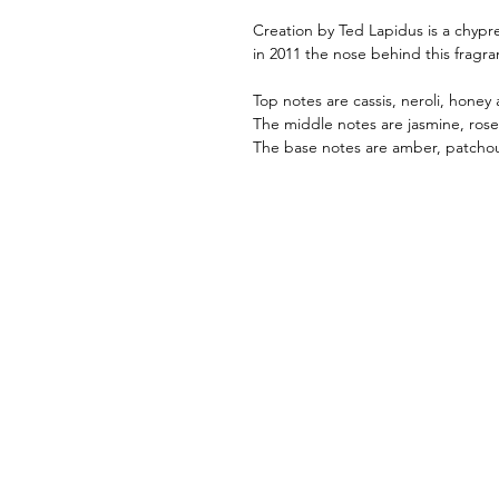
Creation by Ted Lapidus is a chypr
in 2011 the nose behind this fragra
Top notes are cassis, neroli, honey 
The middle notes are jasmine, ros
The base notes are amber, patchou