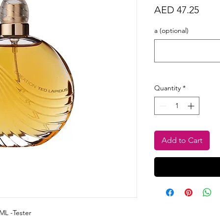
Price
AED 47.25
a (optional)
Quantity
*
Add to Cart
ML -Tester