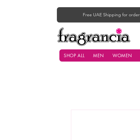
Free UAE Shipping for order
SHOP ALL
MEN
WOMEN