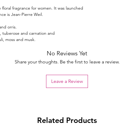
e floral fragrance for women. It was launched
nce is Jean-Pierre Weil.
and orris.
e, tuberose and carnation and
li, moss and musk.
No Reviews Yet
Share your thoughts. Be the first to leave a review.
Leave a Review
Related Products