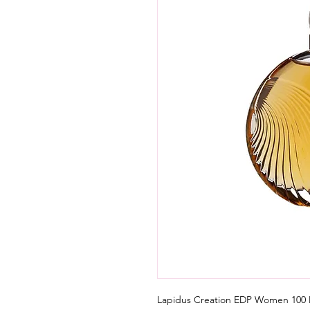
Lapidus Creation EDP Women 100 