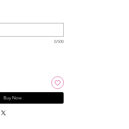
0/500
Buy Now