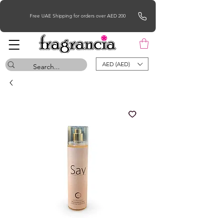
Free UAE Shipping for orders over AED 200
AED (AED)