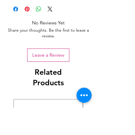
No Reviews Yet
Share your thoughts. Be the first to leave a
review.
Leave a Review
Related
Products