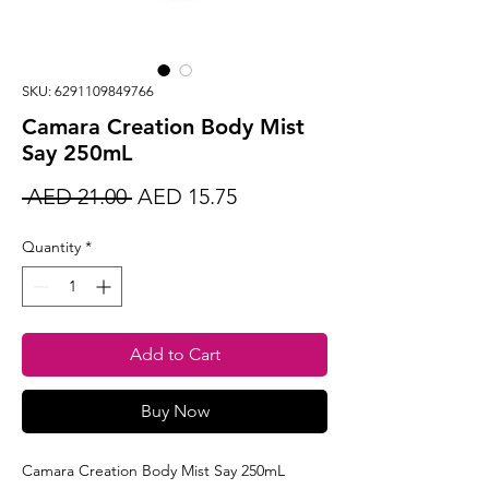
SKU: 6291109849766
Camara Creation Body Mist
Say 250mL
Regular
Sale
 AED 21.00 
AED 15.75
Price
Price
Quantity
*
Add to Cart
Buy Now
Camara Creation Body Mist Say 250mL