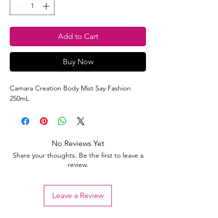
Add to Cart
Buy Now
Camara Creation Body Mist Say Fashion
250mL
No Reviews Yet
Share your thoughts. Be the first to leave a
review.
Leave a Review