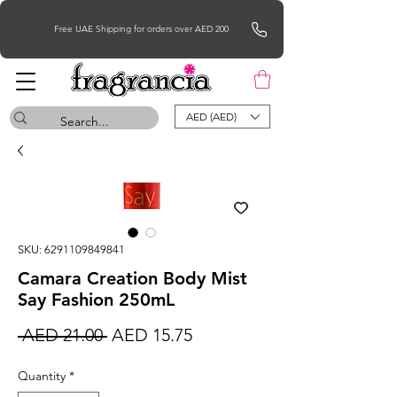
Free UAE Shipping for orders over AED 200
AED (AED)
SKU: 6291109849841
Camara Creation Body Mist
Say Fashion 250mL
Regular
Sale
 AED 21.00 
AED 15.75
Price
Price
Quantity
*