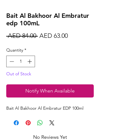
Bait Al Bakhoor Al Embratur
edp 100mL
Regular
Sale
 AED 84.00 
AED 63.00
Price
Price
Quantity
*
Out of Stock
Notify When Available
Bait Al Bakhoor Al Embratur EDP 100ml
No Reviews Yet