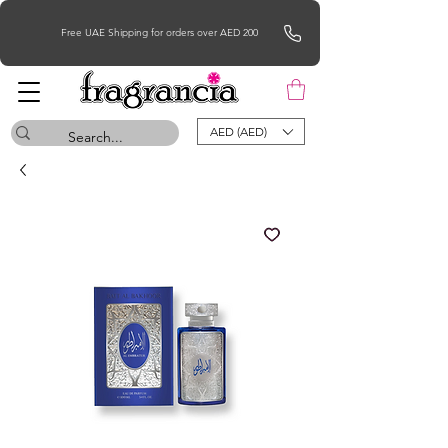
Free UAE Shipping for orders over AED 200
AED (AED)