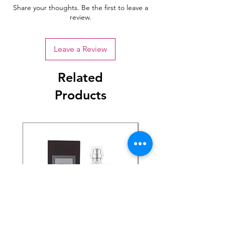
Share your thoughts. Be the first to leave a
review.
Leave a Review
Related
Products