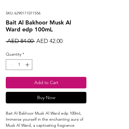
SKU: 6290171071556
Bait Al Bakhoor Musk Al
Ward edp 100mL
Regular
Sale
 AED 84.00 
AED 42.00
Price
Price
Quantity
*
Add to Cart
Buy Now
Bait Al Bakhoor Musk Al Ward edp 100mL
Immerse yourself in the enchanting aura of
Musk Al Ward, a captivating fragrance