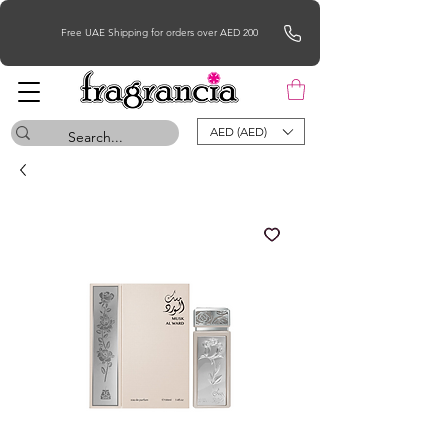
Free UAE Shipping for orders over AED 200
AED (AED)