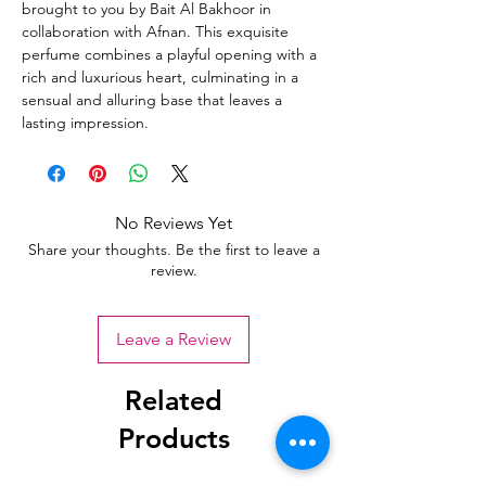
brought to you by Bait Al Bakhoor in
collaboration with Afnan. This exquisite
perfume combines a playful opening with a
rich and luxurious heart, culminating in a
sensual and alluring base that leaves a
lasting impression.
No Reviews Yet
Share your thoughts. Be the first to leave a
review.
Leave a Review
Related
Products