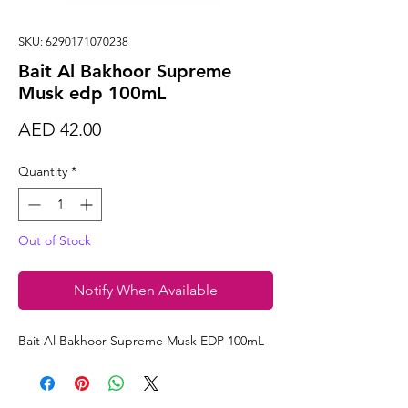
SKU: 6290171070238
Bait Al Bakhoor Supreme
Musk edp 100mL
Price
AED 42.00
Quantity
*
Out of Stock
Notify When Available
Bait Al Bakhoor Supreme Musk EDP 100mL