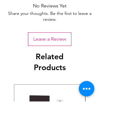
No Reviews Yet
Share your thoughts. Be the first to leave a
review.
Leave a Review
Related
Products