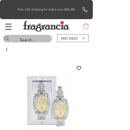
Free UAE Shipping for orders over AED 200
AED (AED)