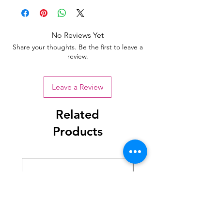
No Reviews Yet
Share your thoughts. Be the first to leave a
review.
Leave a Review
Related
Products