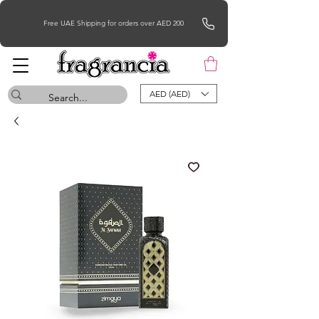
Free UAE Shipping for orders over AED 200
AED (AED)