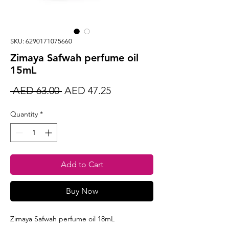
SKU: 6290171075660
Zimaya Safwah perfume oil
15mL
Regular
Sale
 AED 63.00 
AED 47.25
Price
Price
Quantity
*
Add to Cart
Buy Now
Zimaya Safwah perfume oil 18mL