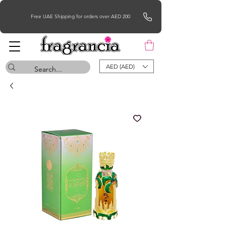
Free UAE Shipping for orders over AED 200
AED (AED)