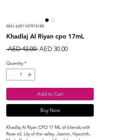
SKU: 6291107973180
Khadlaj Al Riyan cpo 17mL
Regular
Sale
 AED 42.00 
AED 30.00
Price
Price
Quantity
*
Add to Cart
Buy Now
Khadlaj Al Riyan CPO 17 ML oil blends with
Rose oil, Lily of the valley, Jasmin, Hyacinth,