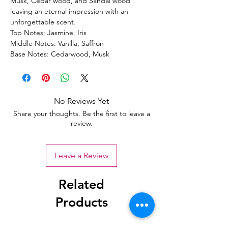
Musk, Cedar wood, and Sandal wood
leaving an eternal impression with an
unforgettable scent.
Top Notes: Jasmine, Iris
Middle Notes: Vanilla, Saffron
Base Notes: Cedarwood, Musk
No Reviews Yet
Share your thoughts. Be the first to leave a
review.
Leave a Review
Related
Products