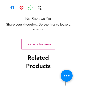
No Reviews Yet
Share your thoughts. Be the first to leave a
review.
Leave a Review
Related
Products