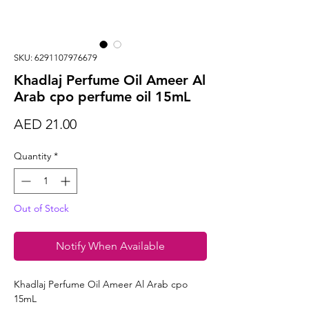
SKU: 6291107976679
Khadlaj Perfume Oil Ameer Al
Arab cpo perfume oil 15mL
Price
AED 21.00
Quantity
*
Out of Stock
Notify When Available
Khadlaj Perfume Oil Ameer Al Arab cpo
15mL