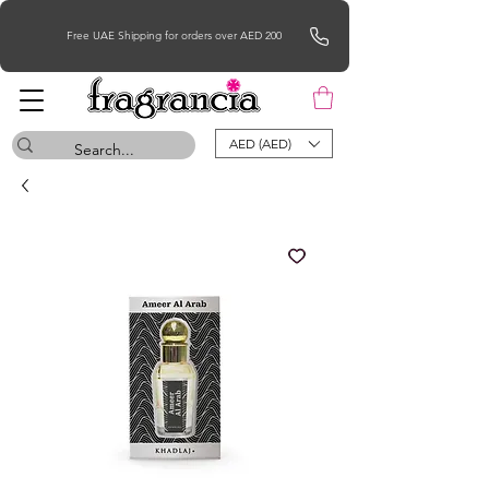
Free UAE Shipping for orders over AED 200
AED (AED)