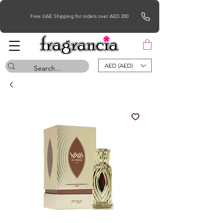
Free UAE Shipping for orders over AED 200
AED (AED)