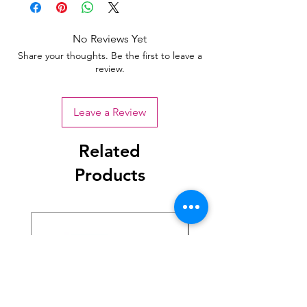
No Reviews Yet
Share your thoughts. Be the first to leave a
review.
Leave a Review
Related
Products