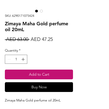
SKU: 6290171075424
Zimaya Maha Gold perfume
oil 20mL
Regular
Sale
 AED 63.00 
AED 47.25
Price
Price
Quantity
*
Add to Cart
Buy Now
Zimaya Maha Gold perfume oil 20mL