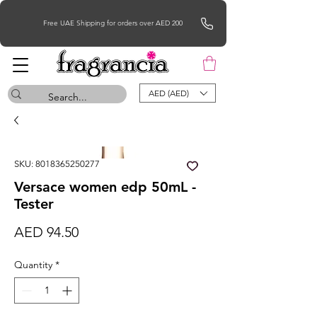
Free UAE Shipping for orders over AED 200
AED (AED)
SKU: 8018365250277
Versace women edp 50mL -
Tester
Price
AED 94.50
Quantity
*