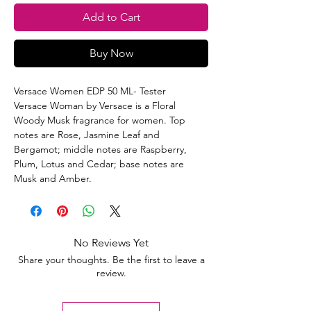
Add to Cart
Buy Now
Versace Women EDP 50 ML- Tester
Versace Woman by Versace is a Floral
Woody Musk fragrance for women. Top
notes are Rose, Jasmine Leaf and
Bergamot; middle notes are Raspberry,
Plum, Lotus and Cedar; base notes are
Musk and Amber.
No Reviews Yet
Share your thoughts. Be the first to leave a
review.