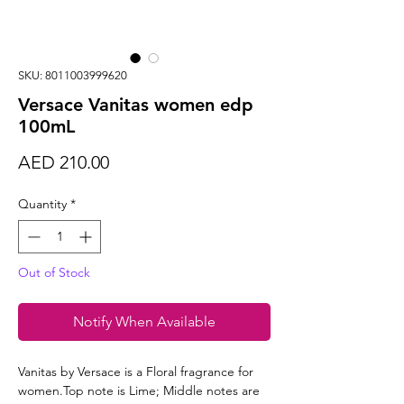
SKU: 8011003999620
Versace Vanitas women edp
100mL
Price
AED 210.00
Quantity
*
Out of Stock
Notify When Available
Vanitas by Versace is a Floral fragrance for
women.Top note is Lime; Middle notes are