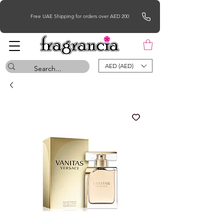
Free UAE Shipping for orders over AED 200
AED (AED)