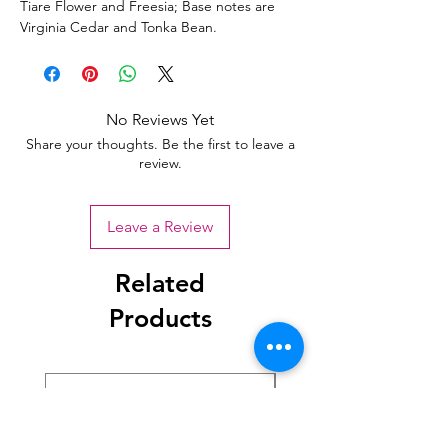
Tiare Flower and Freesia; Base notes are
Virginia Cedar and Tonka Bean.
No Reviews Yet
Share your thoughts. Be the first to leave a
review.
Leave a Review
Related
Products