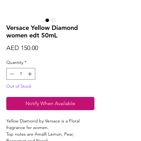
Versace Yellow Diamond
women edt 50mL
Price
AED 150.00
Quantity
*
Out of Stock
Notify When Available
Yellow Diamond by Versace is a Floral
fragrance for women.
Top notes are Amalfi Lemon, Pear,
Bergamot and Neroli.