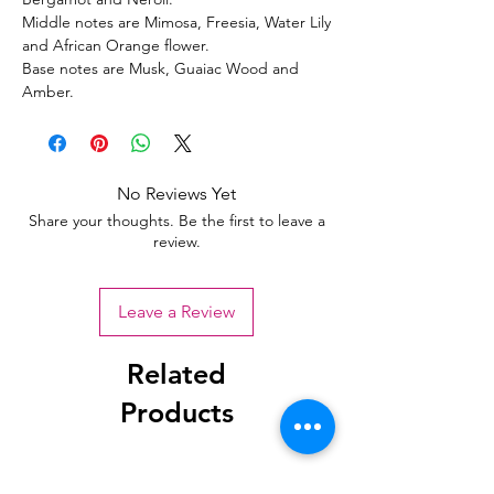
Middle notes are Mimosa, Freesia, Water Lily
and African Orange flower.
Base notes are Musk, Guaiac Wood and
Amber.
No Reviews Yet
Share your thoughts. Be the first to leave a
review.
Leave a Review
Related
Products