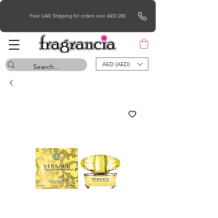
Free UAE Shipping for orders over AED 200
AED (AED)