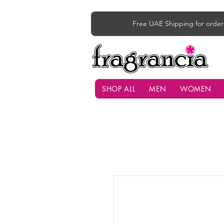
Free UAE Shipping for order
SHOP ALL
MEN
WOMEN