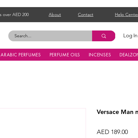
s over AED 200
About
Contact
Help Cente
Log In
ARABIC PERFUMES
PERFUME OILS
INCENSES
DEALZO
Versace Man 
Pri
AED 189.00