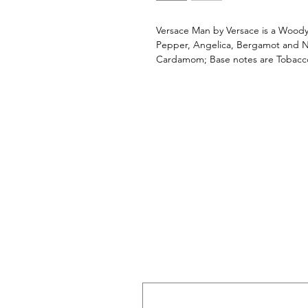
Versace Man by Versace is a Woody
Pepper, Angelica, Bergamot and Ne
Cardamom; Base notes are Tobac