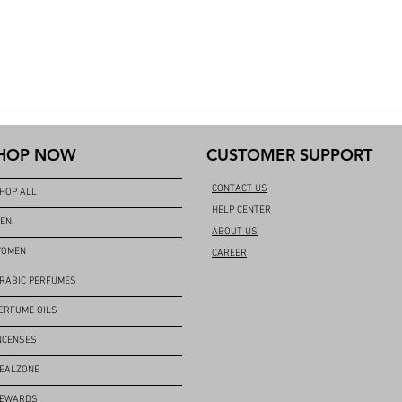
HOP NOW
CUSTOMER SUPPORT
CONTACT US
HOP ALL
HELP CENTER
EN
ABOUT US
OMEN
CAREER
RABIC PERFUMES
ERFUME OILS
NCENSES
EALZONE
EWARDS