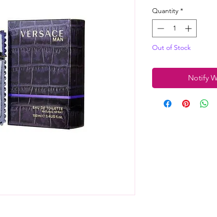
Quantity
*
Out of Stock
Notify W