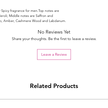
 Spicy fragrance for men.Top notes are
roli; Middle notes are Saffron and
co, Amber, Cashmere Wood and Labdanum.
No Reviews Yet
Share your thoughts. Be the first to leave a review.
Leave a Review
Related Products