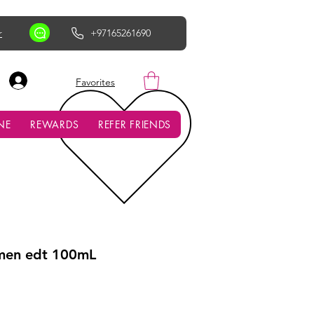
r
+97165261690
AED (AED)
Favorites
NE
REWARDS
REFER FRIENDS
men edt 100mL
ce