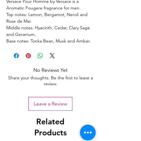
Versace Pour Homme by Versace is a
Aromatic Fougere fragrance for men.
Top notes: Lemon, Bergamot, Neroli and
Rose de Mai.
Middle notes: Hyacinth, Cedar, Clary Sage
and Geranium.
Base notes: Tonka Bean, Musk and Amber.
No Reviews Yet
Share your thoughts. Be the first to leave a
review.
Leave a Review
Related
Products