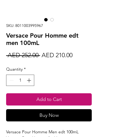
SKU: 8011003995967
Versace Pour Homme edt
men 100mL
Regular
Sale
 AED 252.00 
AED 210.00
Price
Price
Quantity
*
Add to Cart
Buy Now
Versace Pour Homme Men edt 100mL