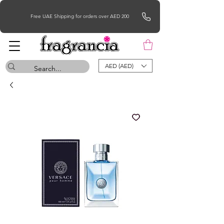
Free UAE Shipping for orders over AED 200
AED (AED)