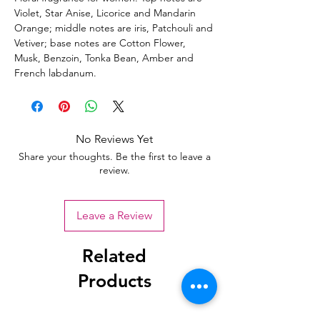
Violet, Star Anise, Licorice and Mandarin
Orange; middle notes are iris, Patchouli and
Vetiver; base notes are Cotton Flower,
Musk, Benzoin, Tonka Bean, Amber and
French labdanum.
No Reviews Yet
Share your thoughts. Be the first to leave a
review.
Leave a Review
Related
Products