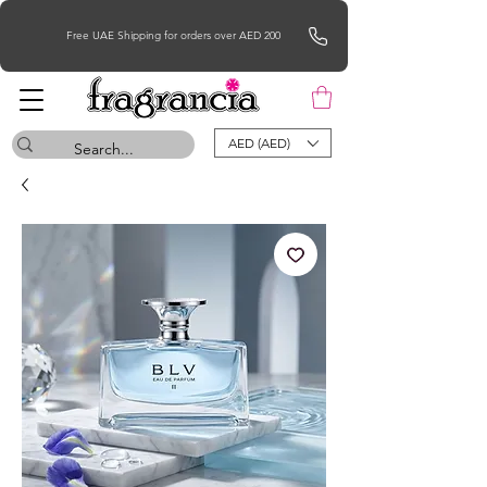
Free UAE Shipping for orders over AED 200
AED (AED)