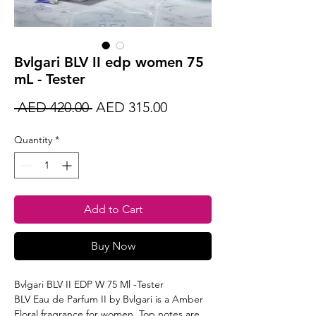
Bvlgari BLV II edp women 75
mL - Tester
Regular
Sale
 AED 420.00 
AED 315.00
Price
Price
Quantity
*
Add to Cart
Buy Now
Bvlgari BLV II EDP W 75 Ml -Tester
BLV Eau de Parfum II by Bvlgari is a Amber
Floral fragrance for women. Top notes are