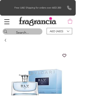
Free UAE Shipping for orders over AED 200
AED (AED)