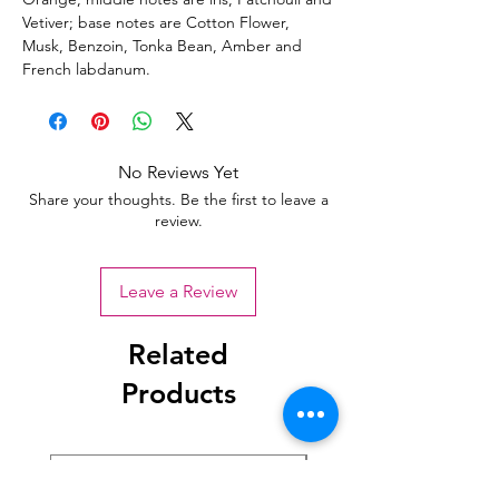
Vetiver; base notes are Cotton Flower,
Musk, Benzoin, Tonka Bean, Amber and
French labdanum.
No Reviews Yet
Share your thoughts. Be the first to leave a
review.
Leave a Review
Related
Products