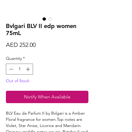
Bvlgari BLV II edp women
75mL
Price
AED 252.00
Quantity
*
Out of Stock
Notify When Available
BLV Eau de Parfum II by Bvlgari is a Amber
Floral fragrance for women.Top notes are
Violet, Star Anise, Licorice and Mandarin
Orange; middle notes are iris, Patchouli and