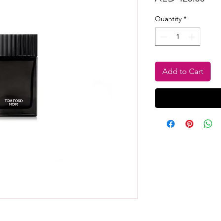
Quantity
*
Add to Cart