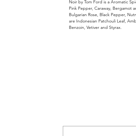
Noir by Tom Ford is a Aromatic Spi
Pink Pepper, Caraway, Bergamot an
Bulgarian Rose, Black Pepper, Nu
are Indonesian Patchouli Leaf, Amb
Benzoin, Vetiver and Styrax.