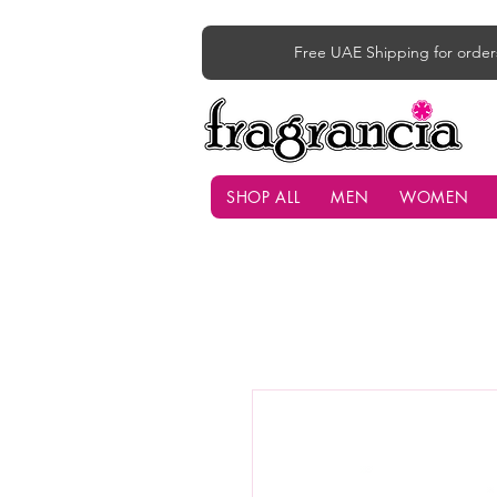
Free UAE Shipping for order
SHOP ALL
MEN
WOMEN