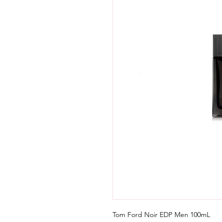
Tom Ford Noir EDP Men 100mL