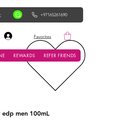
r
+97165261690
AED (AED)
Favorites
NE
REWARDS
REFER FRIENDS
r edp men 100mL
ce