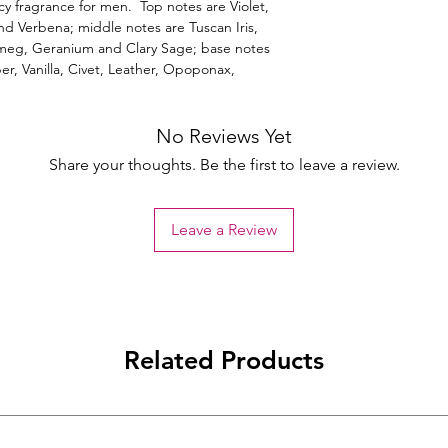
cy fragrance for men. Top notes are Violet,
d Verbena; middle notes are Tuscan Iris,
tmeg, Geranium and Clary Sage; base notes
er, Vanilla, Civet, Leather, Opoponax,
No Reviews Yet
Share your thoughts. Be the first to leave a review.
Leave a Review
Related Products