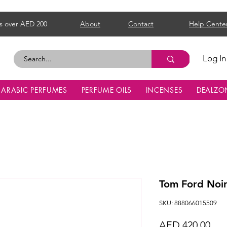
s over AED 200
About
Contact
Help Cente
Log In
ARABIC PERFUMES
PERFUME OILS
INCENSES
DEALZO
Tom Ford Noi
SKU: 888066015509
Pri
AED 420.00