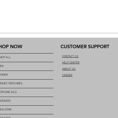
HOP NOW
CUSTOMER SUPPORT
CONTACT US
HOP ALL
HELP CENTER
EN
ABOUT US
OMEN
CAREER
RABIC PERFUMES
ERFUME OILS
NCENSES
EALZONE