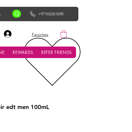
r
+97165261690
AED (AED)
Favorites
NE
REWARDS
REFER FRIENDS
oir edt men 100mL