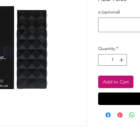
a (optional)
Quantity
*
Add to Cart