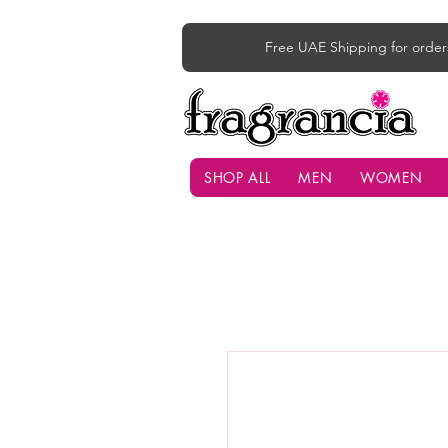
Free UAE Shipping for order
SHOP ALL
MEN
WOMEN