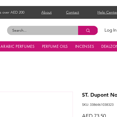
s over AED 200
About
Contact
Help Cente
Log In
ARABIC PERFUMES
PERFUME OILS
INCENSES
DEALZO
ST. Dupont N
SKU: 3386461038323
Price
AED 73.50