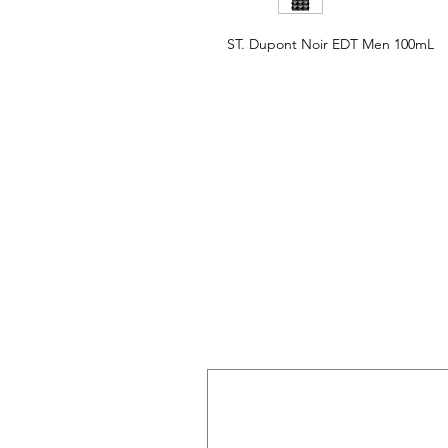
ST. Dupont Noir EDT Men 100mL