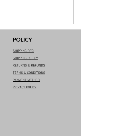
POLICY
SHIPPING RFQ
SHIPPING POLICY
RETURNS & REFUNDS
TERMS & CONDITIONS
PAYMENT METHOD
PRIVACY POLICY