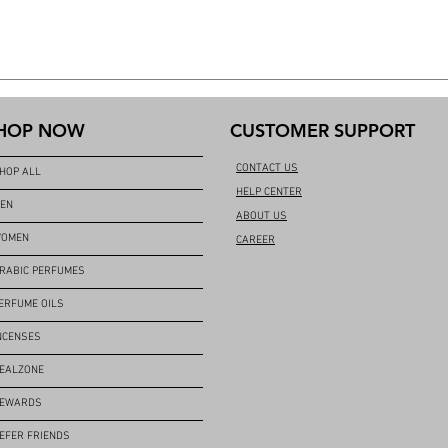
HOP NOW
CUSTOMER SUPPORT
CONTACT US
HOP ALL
HELP CENTER
EN
ABOUT US
OMEN
CAREER
RABIC PERFUMES
ERFUME OILS
NCENSES
EALZONE
EWARDS
EFER FRIENDS