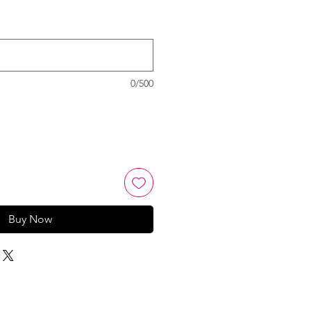
0/500
Buy Now