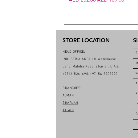
STORE LOCATION
S
HEAD OFFICE:
S
INDUSTRIA AREA 18, Warehouse
M
Land, Maleha Road, Sharjah, U.A.E
W
+9716-5261690, +97156-3903990
A
BRANCHES:
P
AJMAN
SHARJAH
I
AL AIN
D
R
R