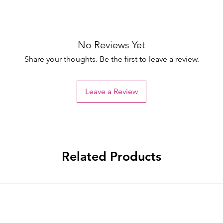
No Reviews Yet
Share your thoughts. Be the first to leave a review.
Leave a Review
Related Products