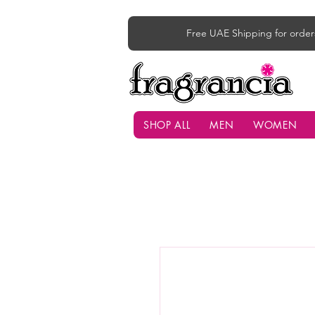
Free UAE Shipping for order
SHOP ALL
MEN
WOMEN