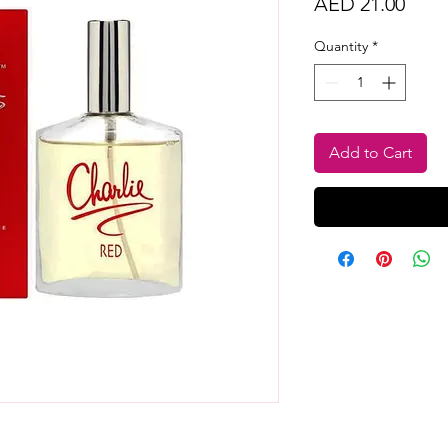
Price
AED 21.00
Quantity
*
Add to Cart