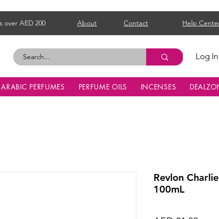
s over AED 200
About
Contact
Help Cente
Log In
ARABIC PERFUMES
PERFUME OILS
INCENSES
DEALZO
Revlon Charli
100mL