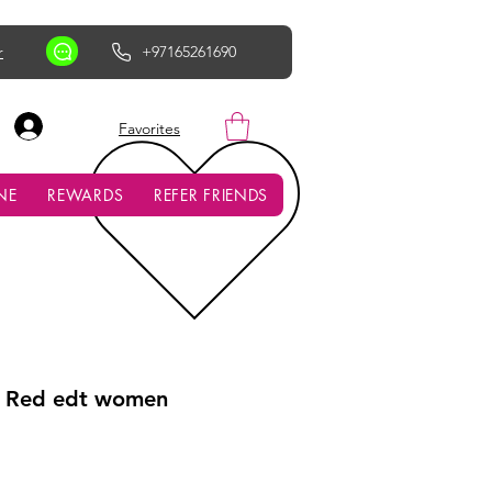
r
+97165261690
AED (AED)
Favorites
NE
REWARDS
REFER FRIENDS
e Red edt women