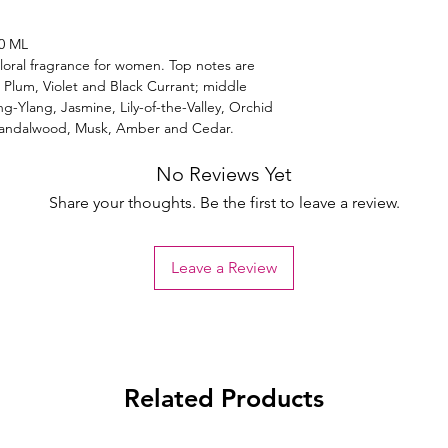
0 ML
loral fragrance for women. Top notes are
Plum, Violet and Black Currant; middle
g-Ylang, Jasmine, Lily-of-the-Valley, Orchid
Sandalwood, Musk, Amber and Cedar.
No Reviews Yet
Share your thoughts. Be the first to leave a review.
Leave a Review
Related Products