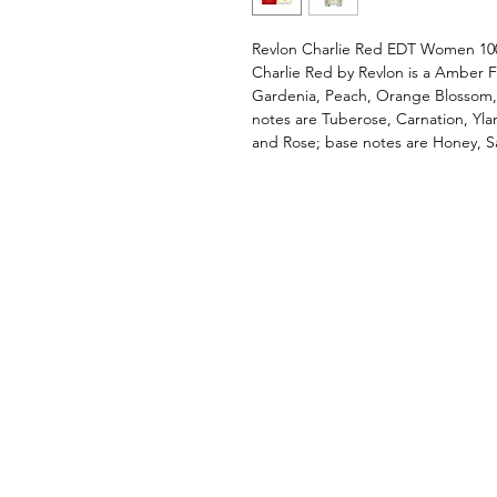
Revlon Charlie Red EDT Women 10
Charlie Red by Revlon is a Amber F
Gardenia, Peach, Orange Blossom, 
notes are Tuberose, Carnation, Ylan
and Rose; base notes are Honey, 