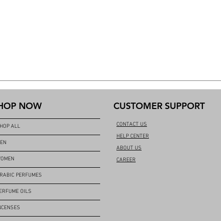
HOP NOW
CUSTOMER SUPPORT
CONTACT US
HOP ALL
HELP CENTER
EN
ABOUT US
OMEN
CAREER
RABIC PERFUMES
ERFUME OILS
NCENSES