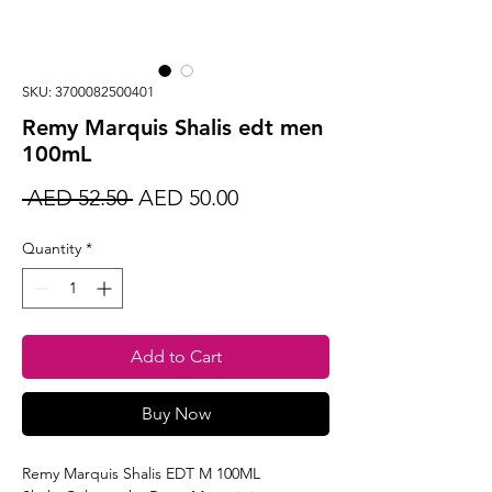
SKU: 3700082500401
Remy Marquis Shalis edt men
100mL
Regular
Sale
 AED 52.50 
AED 50.00
Price
Price
Quantity
*
Add to Cart
Buy Now
Remy Marquis Shalis EDT M 100ML