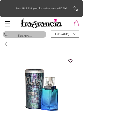
Free UAE Shipping for orders over AED 200
AED (AED)