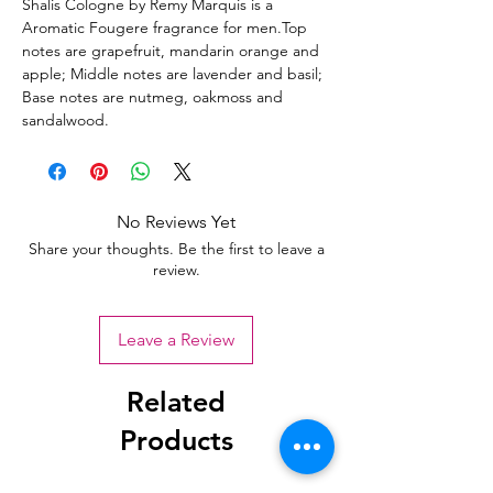
Shalis Cologne by Remy Marquis is a
Aromatic Fougere fragrance for men.Top
notes are grapefruit, mandarin orange and
apple; Middle notes are lavender and basil;
Base notes are nutmeg, oakmoss and
sandalwood.
No Reviews Yet
Share your thoughts. Be the first to leave a
review.
Leave a Review
Related
Products