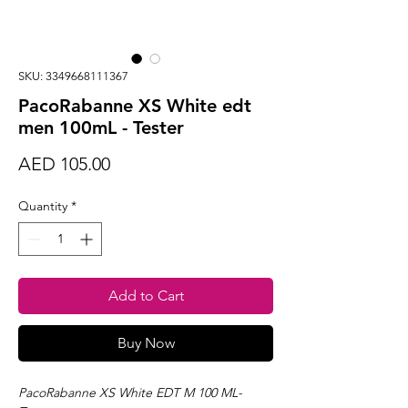
SKU: 3349668111367
PacoRabanne XS White edt
men 100mL - Tester
Price
AED 105.00
Quantity
*
Add to Cart
Buy Now
PacoRabanne XS White EDT M 100 ML-