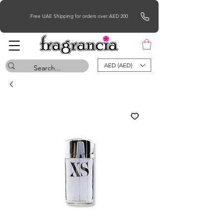
Free UAE Shipping for orders over AED 200
AED (AED)