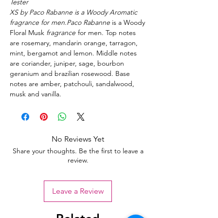
Tester
XS by Paco Rabanne is a Woody Aromatic
fragrance for men.Paco Rabanne
is a Woody
Floral Musk
fragrance
for men. Top notes
are rosemary, mandarin orange, tarragon,
mint, bergamot and lemon. Middle notes
are coriander, juniper, sage, bourbon
geranium and brazilian rosewood. Base
notes are amber, patchouli, sandalwood,
musk and vanilla.
No Reviews Yet
Share your thoughts. Be the first to leave a
review.
Leave a Review