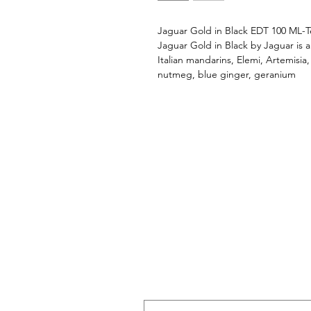
Jaguar Gold in Black EDT 100 ML-T
Jaguar Gold in Black by Jaguar is 
Italian mandarins, Elemi, Artemisia,
nutmeg, blue ginger, geranium