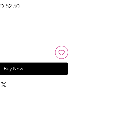
ular
Sale
D 52.50
ce
Price
Buy Now