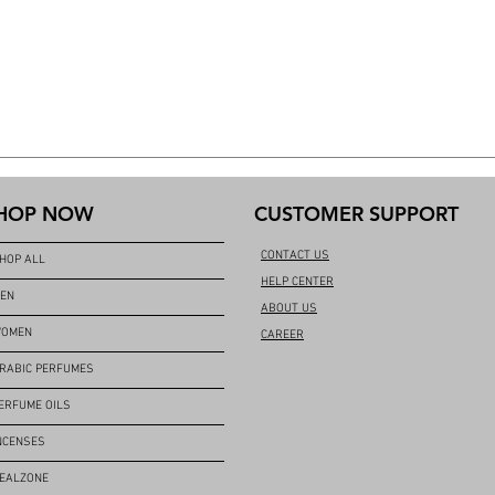
HOP NOW
CUSTOMER SUPPORT
CONTACT US
HOP ALL
HELP CENTER
EN
ABOUT US
OMEN
CAREER
RABIC PERFUMES
ERFUME OILS
NCENSES
EALZONE