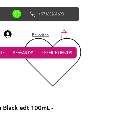
r
+97165261690
AED (AED)
Favorites
NE
REWARDS
REFER FRIENDS
n Black edt 100mL -