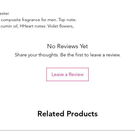
ester
a composite fragrance for men. Top note:
 cumin oil, HHeart notes: Violet flowers,
No Reviews Yet
Share your thoughts. Be the first to leave a review.
Leave a Review
Related Products