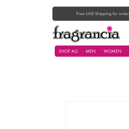
Free UAE Shipping for order
SHOP ALL
MEN
WOMEN