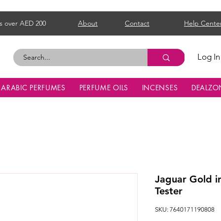
s over AED 200
About
Contact
Help Cente
Log In
ARABIC PERFUMES
PERFUME OILS
INCENSES
DEALZO
Jaguar Gold i
Tester
SKU: 7640171190808