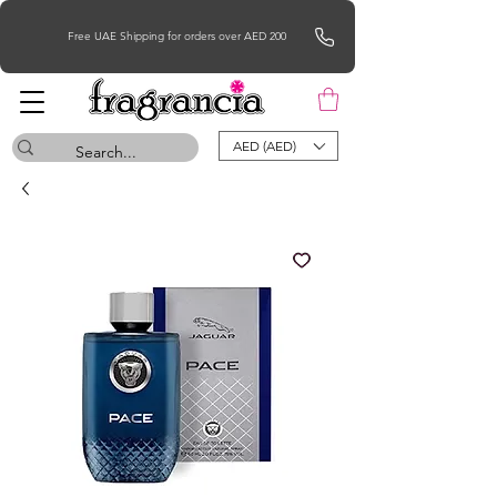
Free UAE Shipping for orders over AED 200
AED (AED)