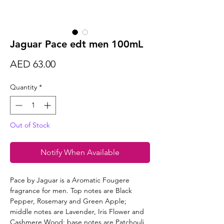
Jaguar Pace edt men 100mL
Price
AED 63.00
Quantity
*
Out of Stock
Notify When Available
Pace by Jaguar is a Aromatic Fougere
fragrance for men. Top notes are Black
Pepper, Rosemary and Green Apple;
middle notes are Lavender, Iris Flower and
Cashmere Wood; base notes are Patchouli,