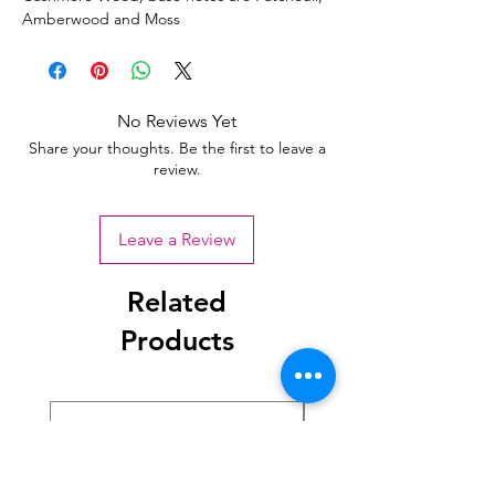
Amberwood and Moss
No Reviews Yet
Share your thoughts. Be the first to leave a
review.
Leave a Review
Related
Products