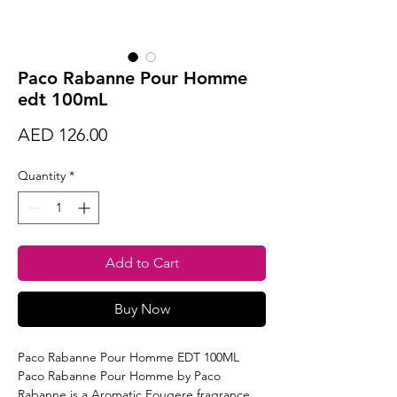
Paco Rabanne Pour Homme
edt 100mL
Price
AED 126.00
Quantity
*
Add to Cart
Buy Now
Paco Rabanne Pour Homme EDT 100ML
Paco Rabanne Pour Homme by Paco
Rabanne is a Aromatic Fougere fragrance