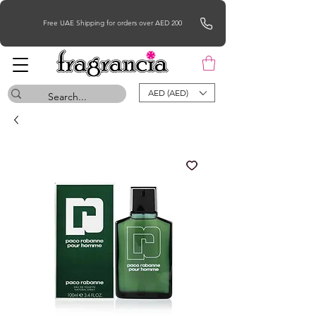
Free UAE Shipping for orders over AED 200
AED (AED)