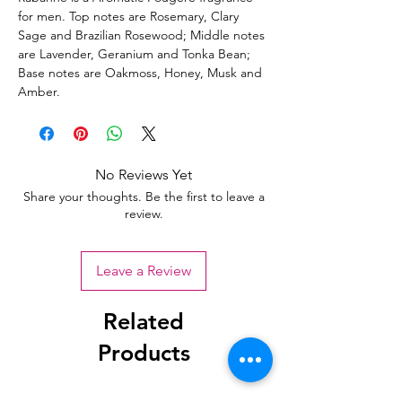
for men. Top notes are Rosemary, Clary
Sage and Brazilian Rosewood; Middle notes
are Lavender, Geranium and Tonka Bean;
Base notes are Oakmoss, Honey, Musk and
Amber.
No Reviews Yet
Share your thoughts. Be the first to leave a
review.
Leave a Review
Related
Products