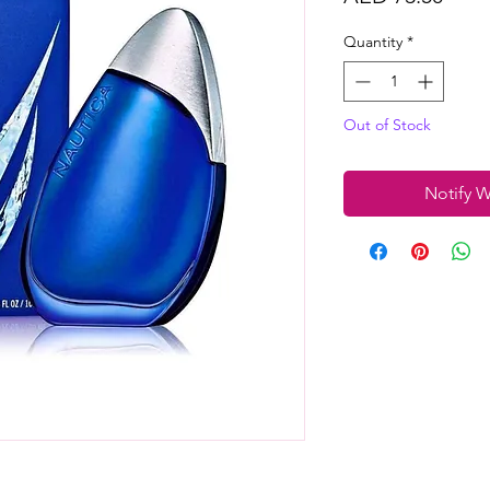
Quantity
*
Out of Stock
Notify W