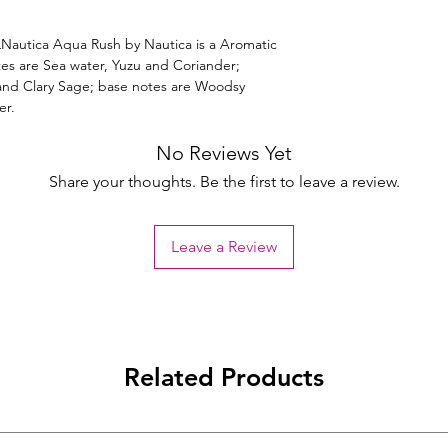
autica Aqua Rush by Nautica is a Aromatic
es are Sea water, Yuzu and Coriander;
 and Clary Sage; base notes are Woodsy
er.
No Reviews Yet
Share your thoughts. Be the first to leave a review.
Leave a Review
Related Products