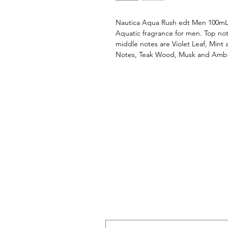
Nautica Aqua Rush edt Men 100mLN
Aquatic fragrance for men. Top not
middle notes are Violet Leaf, Mint
Notes, Teak Wood, Musk and Amb