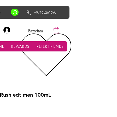
r
+97165261690
AED (AED)
Favorites
NE
REWARDS
REFER FRIENDS
 Rush edt men 100mL