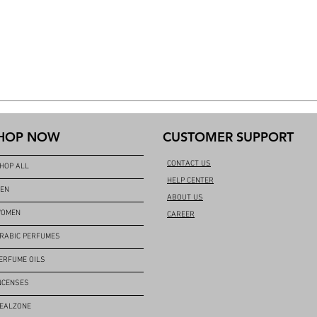
HOP NOW
CUSTOMER SUPPORT
CONTACT US
HOP ALL
HELP CENTER
EN
ABOUT US
OMEN
CAREER
RABIC PERFUMES
ERFUME OILS
NCENSES
EALZONE