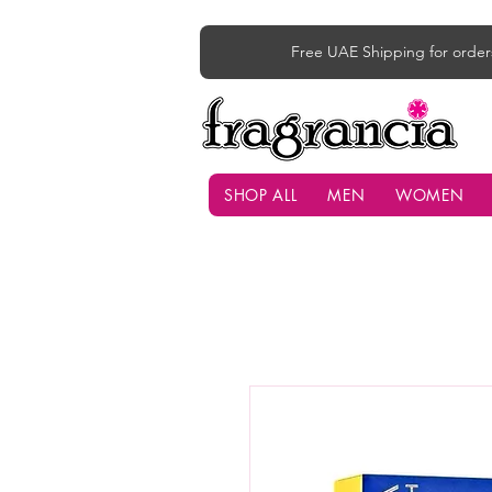
Free UAE Shipping for order
SHOP ALL
MEN
WOMEN