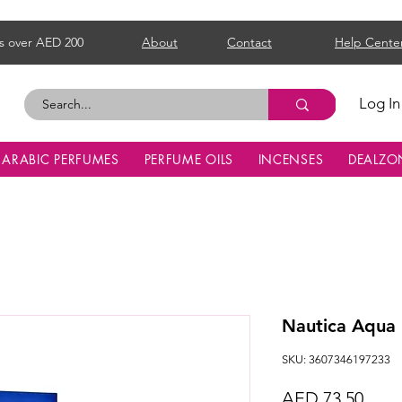
s over AED 200
About
Contact
Help Cente
Log In
ARABIC PERFUMES
PERFUME OILS
INCENSES
DEALZO
Nautica Aqua
SKU: 3607346197233
Price
AED 73.50