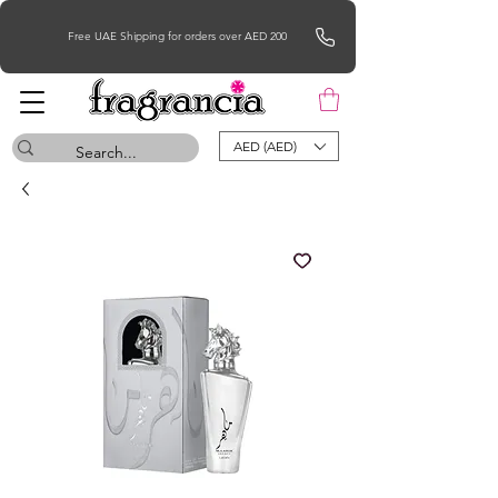
Free UAE Shipping for orders over AED 200
AED (AED)