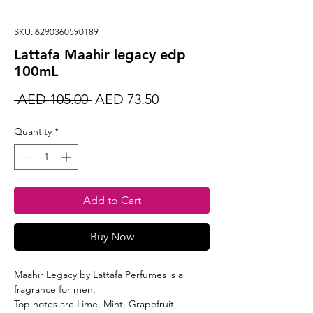
SKU: 6290360590189
Lattafa Maahir legacy edp
100mL
Regular
Sale
 AED 105.00 
AED 73.50
Price
Price
Quantity
*
Add to Cart
Buy Now
Maahir Legacy by Lattafa Perfumes is a
fragrance for men.
Top notes are Lime, Mint, Grapefruit,