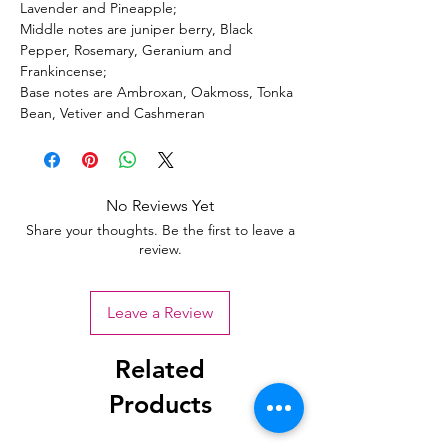
Lavender and Pineapple;
Middle notes are juniper berry, Black
Pepper, Rosemary, Geranium and
Frankincense;
Base notes are Ambroxan, Oakmoss, Tonka
Bean, Vetiver and Cashmeran
No Reviews Yet
Share your thoughts. Be the first to leave a
review.
Leave a Review
Related
Products