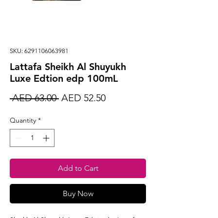
SKU: 6291106063981
Lattafa Sheikh Al Shuyukh
Luxe Edtion edp 100mL
Regular
Sale
 AED 63.00 
AED 52.50
Price
Price
Quantity
*
Add to Cart
Buy Now