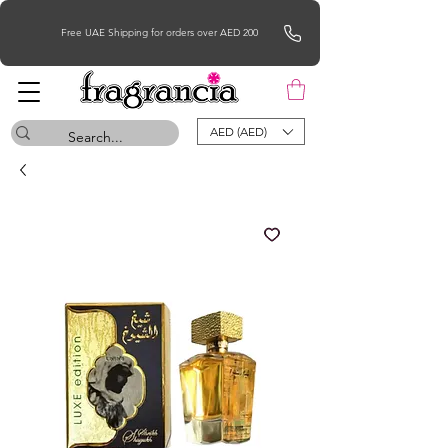
Free UAE Shipping for orders over AED 200
AED (AED)