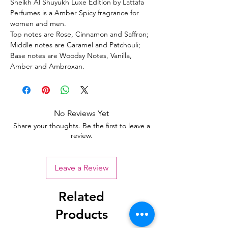
Sheikh Al Shuyukh Luxe Edition by Lattafa
Perfumes is a Amber Spicy fragrance for
women and men.
Top notes are Rose, Cinnamon and Saffron;
Middle notes are Caramel and Patchouli;
Base notes are Woodsy Notes, Vanilla,
Amber and Ambroxan.
No Reviews Yet
Share your thoughts. Be the first to leave a
review.
Leave a Review
Related
Products