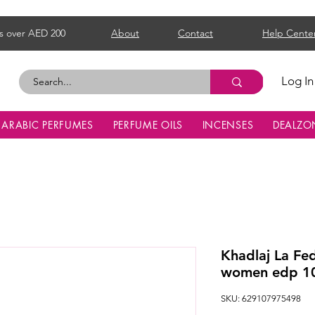
s over AED 200
About
Contact
Help Cente
Log In
ARABIC PERFUMES
PERFUME OILS
INCENSES
DEALZO
Khadlaj La Fe
women edp 1
SKU: 629107975498