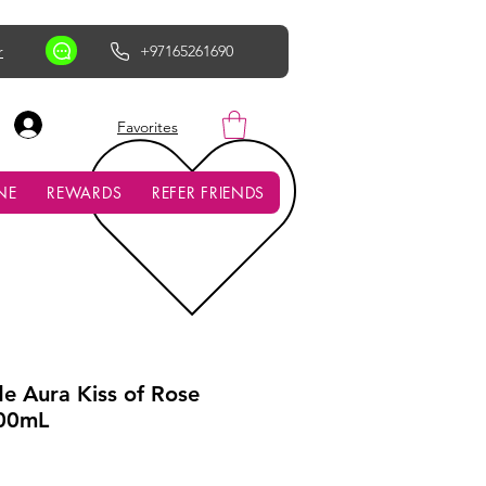
r
+97165261690
AED (AED)
Favorites
NE
REWARDS
REFER FRIENDS
de Aura Kiss of Rose
00mL