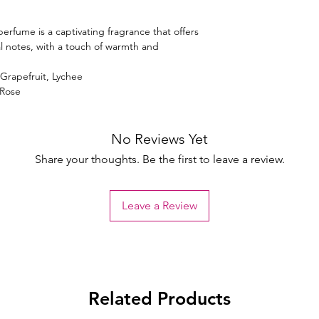
erfume is a captivating fragrance that offers
ral notes, with a touch of warmth and
 Grapefruit, Lychee
 Rose
No Reviews Yet
Share your thoughts. Be the first to leave a review.
Leave a Review
Related Products