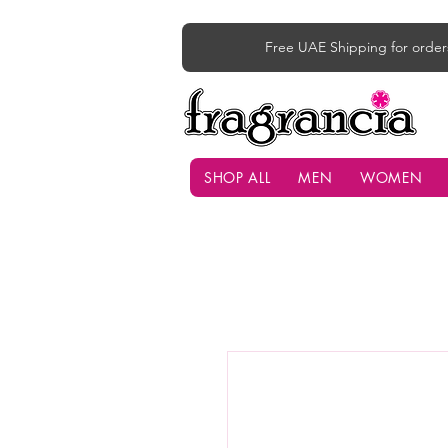
Free UAE Shipping for order
SHOP ALL
MEN
WOMEN