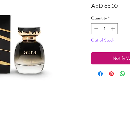
Price
AED 65.00
Quantity
*
Out of Stock
Notify W