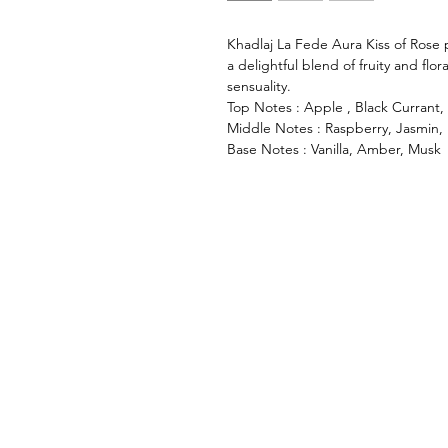
Khadlaj La Fede Aura Kiss of Rose p
a delightful blend of fruity and flo
sensuality.
Top Notes : Apple , Black Currant,
Middle Notes : Raspberry, Jasmin,
Base Notes : Vanilla, Amber, Musk