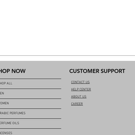
HOP NOW
CUSTOMER SUPPORT
CONTACT US
HOP ALL
HELP CENTER
EN
ABOUT US
OMEN
CAREER
RABIC PERFUMES
ERFUME OILS
NCENSES