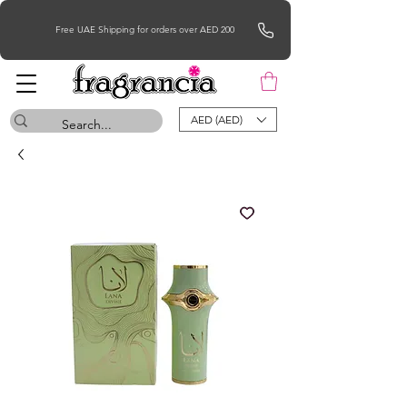
Free UAE Shipping for orders over AED 200
AED (AED)