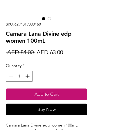
SKU: 6294019030460
Camara Lana Divine edp
women 100mL
Regular
Sale
 AED 84.00 
AED 63.00
Price
Price
Quantity
*
Add to Cart
Buy Now
Camara Lana Divine edp women 100mL