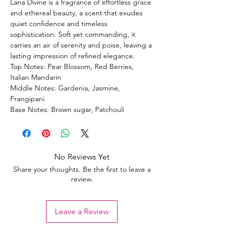
Lana Divine is a fragrance of effortless grace
and ethereal beauty, a scent that exudes
quiet confidence and timeless
sophistication. Soft yet commanding, it
carries an air of serenity and poise, leaving a
lasting impression of refined elegance.
Top Notes: Pear Blossom, Red Berries,
Italian Mandarin
Middle Notes: Gardenia, Jasmine,
Frangipani
Base Notes: Brown sugar, Patchouli
No Reviews Yet
Share your thoughts. Be the first to leave a
review.
Leave a Review