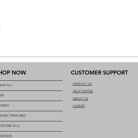
L
HOP NOW
CUSTOMER SUPPORT
CONTACT US
HOP ALL
HELP CENTER
EN
ABOUT US
OMEN
CAREER
RABIC PERFUMES
ERFUME OILS
NCENSES