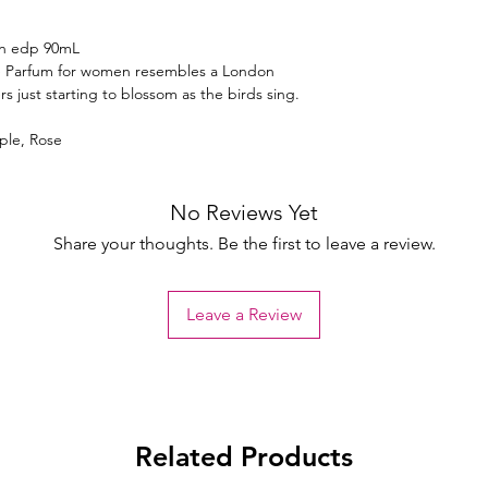
en edp 90mL
e Parfum for women resembles a London
rs just starting to blossom as the birds sing.
ple, Rose
No Reviews Yet
Share your thoughts. Be the first to leave a review.
Leave a Review
Related Products