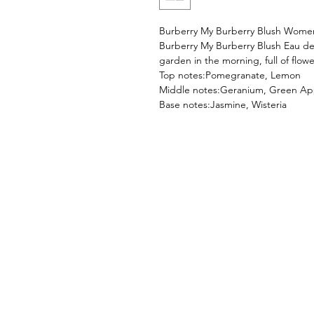
Burberry My Burberry Blush Wom
Burberry My Burberry Blush Eau d
garden in the morning, full of flowe
Top notes:Pomegranate, Lemon
Middle notes:Geranium, Green Ap
Base notes:Jasmine, Wisteria