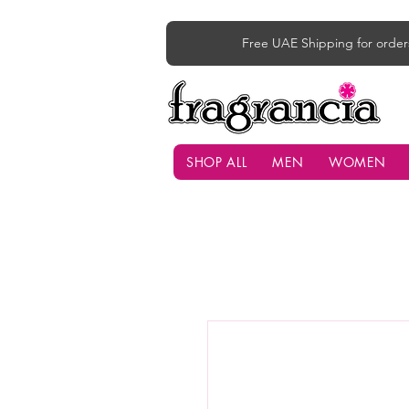
Free UAE Shipping for order
SHOP ALL
MEN
WOMEN