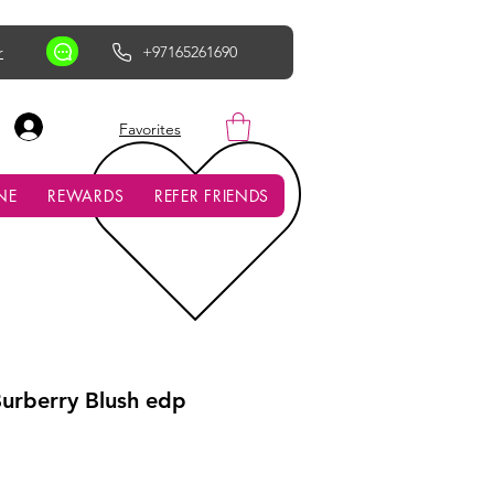
r
+97165261690
AED (AED)
Favorites
NE
REWARDS
REFER FRIENDS
urberry Blush edp