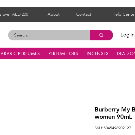
s over AED 200
About
Contact
Help Cente
Log In
ARABIC PERFUMES
PERFUME OILS
INCENSES
DEALZO
Burberry My B
women 90mL
SKU: 5045498902127