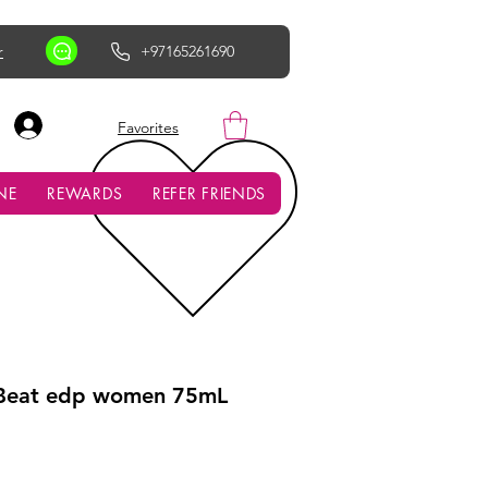
r
+97165261690
AED (AED)
Favorites
NE
REWARDS
REFER FRIENDS
 Beat edp women 75mL
ce