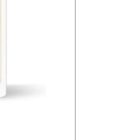
Ferrari Cedar Essence edp men 100ml