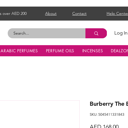
s over AED 200
About
Contact
Help Cente
Log In
ARABIC PERFUMES
PERFUME OILS
INCENSES
DEALZO
Burberry The
SKU: 5045411331843
Pri
AED 168.00