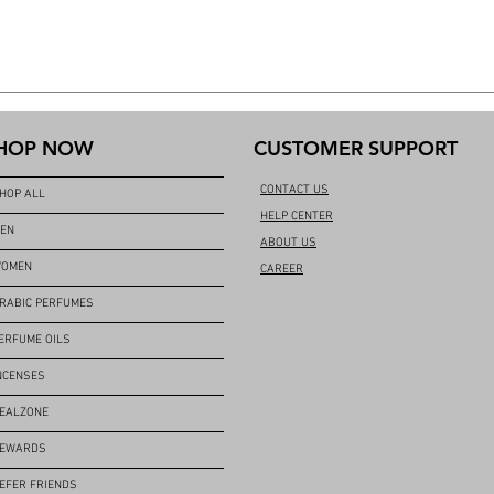
HOP NOW
CUSTOMER SUPPORT
CONTACT US
HOP ALL
HELP CENTER
EN
ABOUT US
OMEN
CAREER
RABIC PERFUMES
ERFUME OILS
NCENSES
EALZONE
EWARDS
EFER FRIENDS