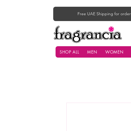
Free UAE Shipping for order
SHOP ALL
MEN
WOMEN