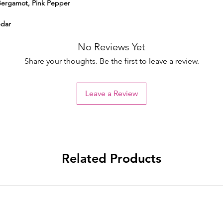
Bergamot, Pink Pepper
edar
No Reviews Yet
Share your thoughts. Be the first to leave a review.
Leave a Review
Related Products