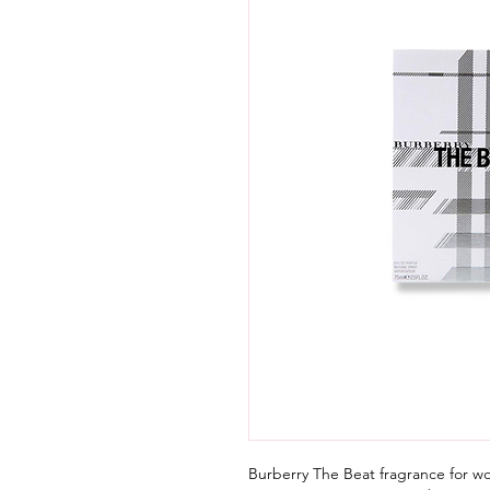
Burberry The Beat fragrance for 