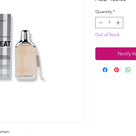
Quantity
*
Out of Stock
Notify W
women.