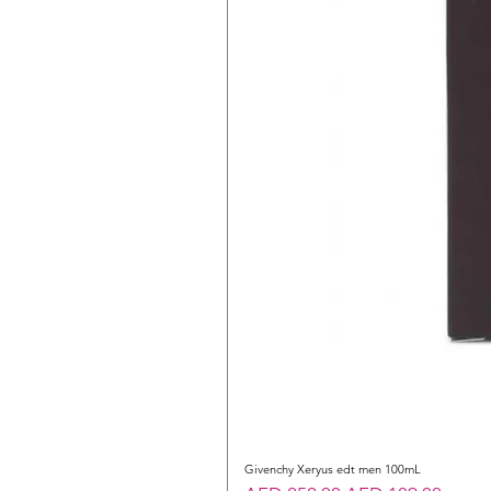
Givenchy Xeryus edt men 100mL