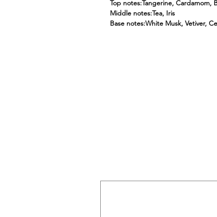
Top notes:Tangerine, Cardamom, 
Middle notes:Tea, Iris
Base notes:White Musk, Vetiver, C