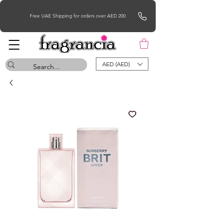
Free UAE Shipping for orders over AED 200
AED (AED)