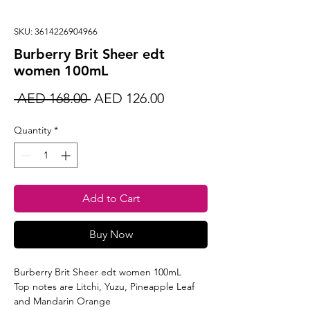
SKU: 3614226904966
Burberry Brit Sheer edt
women 100mL
Regular
Sale
 AED 168.00 
AED 126.00
Price
Price
Quantity
*
Add to Cart
Buy Now
Burberry Brit Sheer edt women 100mL
Top notes are Litchi, Yuzu, Pineapple Leaf
and Mandarin Orange