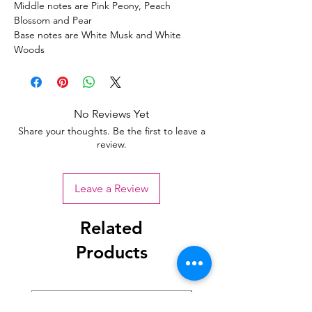
Middle notes are Pink Peony, Peach
Blossom and Pear
Base notes are White Musk and White
Woods
No Reviews Yet
Share your thoughts. Be the first to leave a
review.
Leave a Review
Related
Products