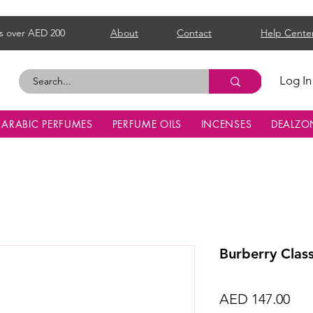
s over AED 200
About
Contact
Help Cente
Log In
ARABIC PERFUMES
PERFUME OILS
INCENSES
DEALZO
Burberry Clas
Pri
AED 147.00