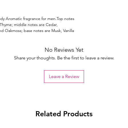
dy Aromatic fragrance for men.Top notes
 Thyme; middle notes are Cedar,
d Oakmoss; base notes are Musk, Vanilla
No Reviews Yet
Share your thoughts. Be the first to leave a review.
Leave a Review
Related Products