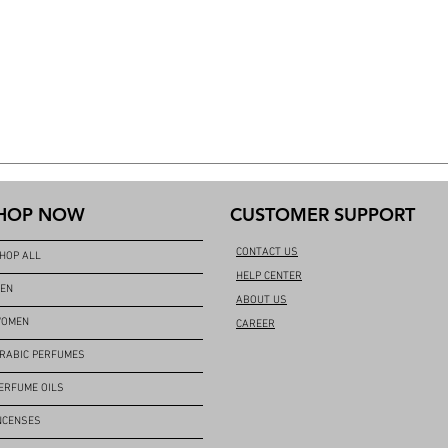
HOP NOW
CUSTOMER SUPPORT
CONTACT US
HOP ALL
HELP CENTER
EN
ABOUT US
OMEN
CAREER
RABIC PERFUMES
ERFUME OILS
NCENSES