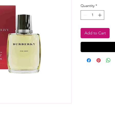
Quantity
*
Add to Cart