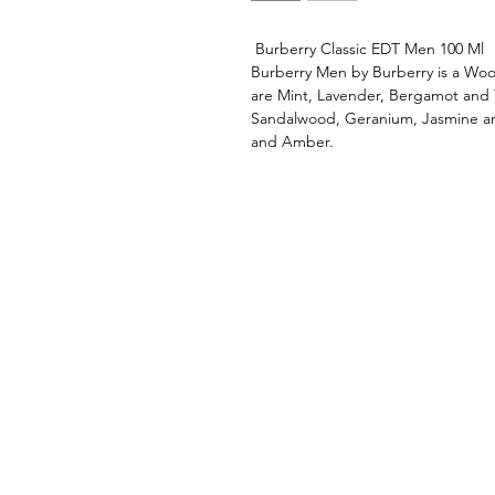
Burberry Classic EDT Men 100 Ml
Burberry Men by Burberry is a Woo
are Mint, Lavender, Bergamot and
Sandalwood, Geranium, Jasmine an
and Amber.