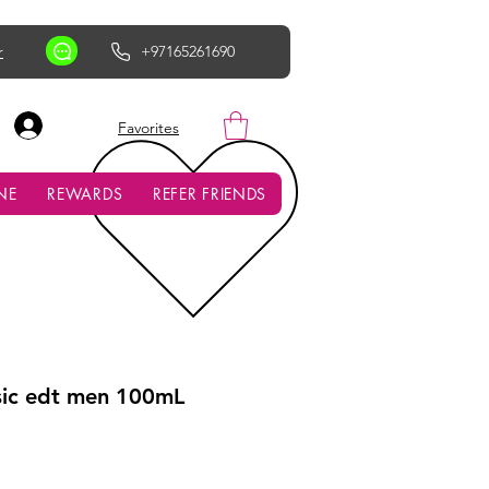
r
+97165261690
AED (AED)
Favorites
NE
REWARDS
REFER FRIENDS
sic edt men 100mL
ce