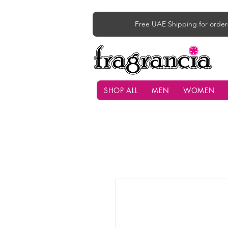
Free UAE Shipping for order
SHOP ALL
MEN
WOMEN