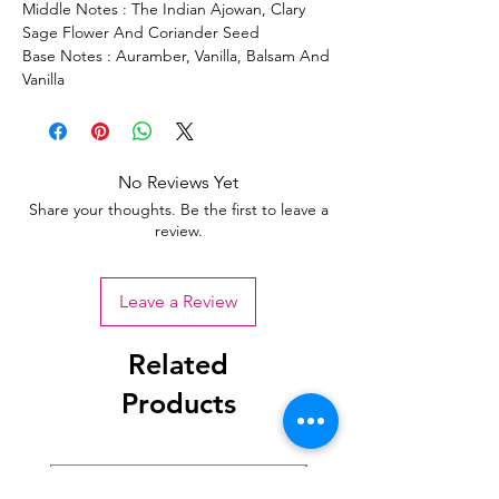
Middle Notes : The Indian Ajowan, Clary
Sage Flower And Coriander Seed
Base Notes : Auramber, Vanilla, Balsam And
Vanilla
No Reviews Yet
Share your thoughts. Be the first to leave a
review.
Leave a Review
Related
Products