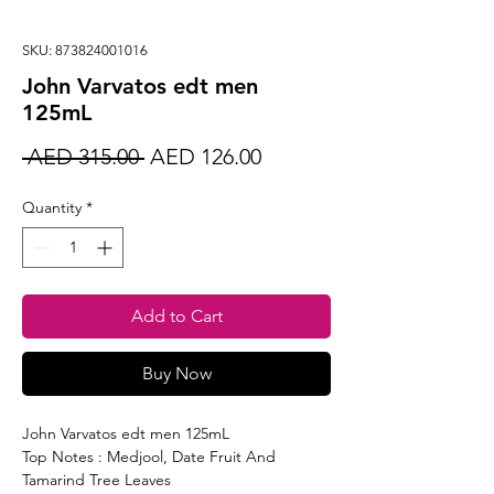
SKU: 873824001016
John Varvatos edt men
125mL
Regular
Sale
 AED 315.00 
AED 126.00
Price
Price
Quantity
*
Add to Cart
Buy Now
John Varvatos edt men 125mL
Top Notes : Medjool, Date Fruit And
Tamarind Tree Leaves