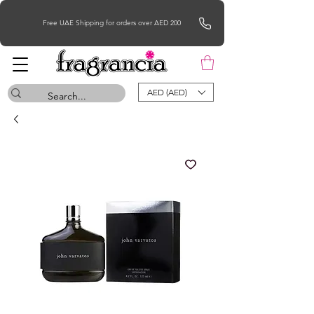
Free UAE Shipping for orders over AED 200
AED (AED)