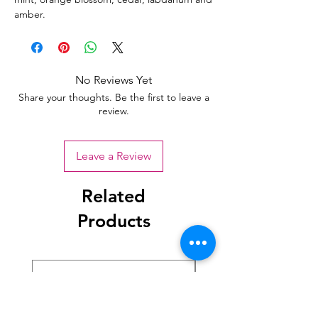
amber.
No Reviews Yet
Share your thoughts. Be the first to leave a
review.
Leave a Review
Related
Products