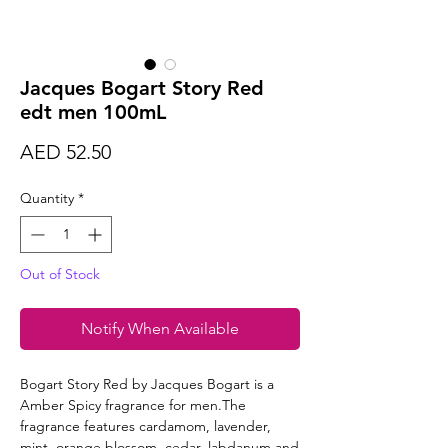
Jacques Bogart Story Red
edt men 100mL
Price
AED 52.50
Quantity
*
Out of Stock
Notify When Available
Bogart Story Red by Jacques Bogart is a
Amber Spicy fragrance for men.The
fragrance features cardamom, lavender,
mint, orange blossom, cedar, labdanum and