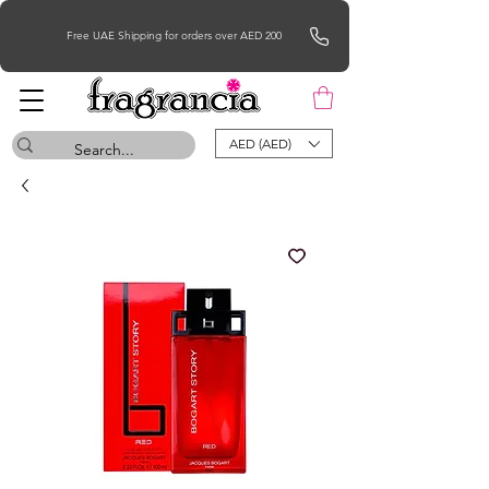
Free UAE Shipping for orders over AED 200
AED (AED)