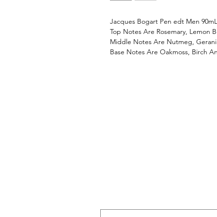
Jacques Bogart Pen edt Men 90m
Top Notes Are Rosemary, Lemon B
Middle Notes Are Nutmeg, Geraniu
Base Notes Are Oakmoss, Birch A