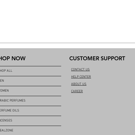
HOP NOW
CUSTOMER SUPPORT
CONTACT US
HOP ALL
HELP CENTER
EN
ABOUT US
OMEN
CAREER
RABIC PERFUMES
ERFUME OILS
NCENSES
EALZONE