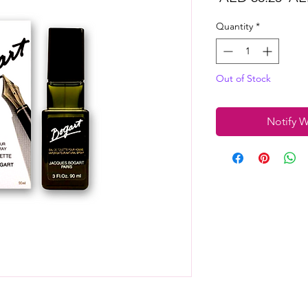
Pri
Quantity
*
Out of Stock
Notify W