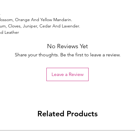
L
lossom, Orange And Yellow Mandarin.
m, Cloves, Juniper, Cedar And Lavender.
nd Leather
No Reviews Yet
Share your thoughts. Be the first to leave a review.
Leave a Review
Related Products