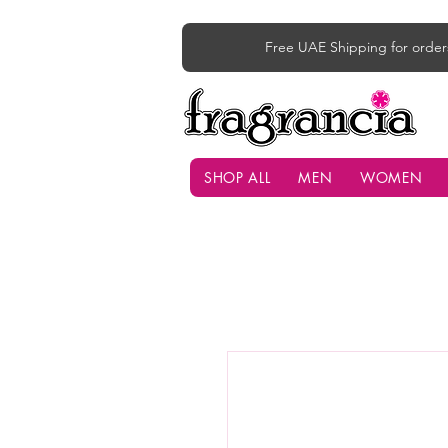
Free UAE Shipping for order
SHOP ALL
MEN
WOMEN