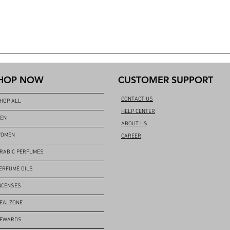
HOP NOW
CUSTOMER SUPPORT
CONTACT US
HOP ALL
HELP CENTER
EN
ABOUT US
OMEN
CAREER
RABIC PERFUMES
ERFUME OILS
NCENSES
EALZONE
EWARDS