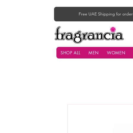
Free UAE Shipping for order
SHOP ALL
MEN
WOMEN