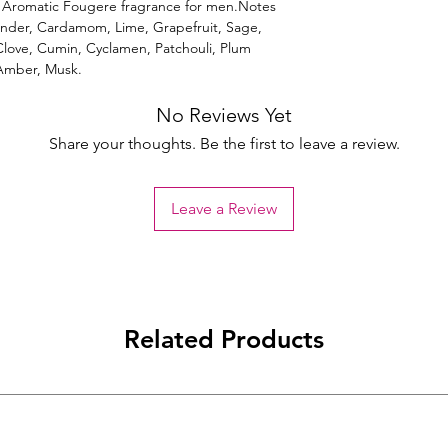
Aromatic Fougere fragrance for men.Notes
ender, Cardamom, Lime, Grapefruit, Sage,
ove, Cumin, Cyclamen, Patchouli, Plum
 Amber, Musk.
No Reviews Yet
Share your thoughts. Be the first to leave a review.
Leave a Review
Related Products