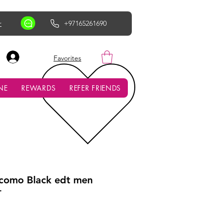
r
+97165261690
AED (AED)
Favorites
NE
REWARDS
REFER FRIENDS
como Black edt men
r