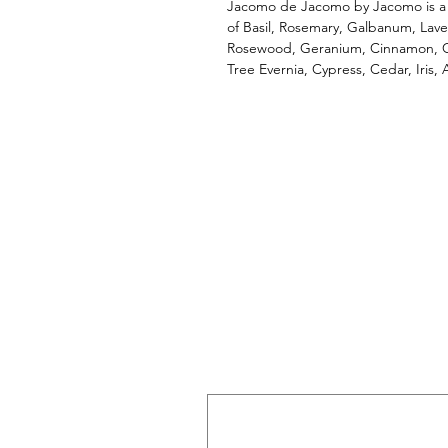
Jacomo de Jacomo by Jacomo is a 
of Basil, Rosemary, Galbanum, Lav
Rosewood, Geranium, Cinnamon, Cl
Tree Evernia, Cypress, Cedar, Iris,