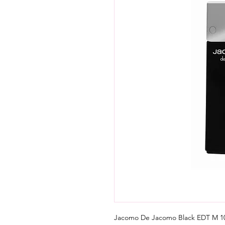
Jacomo De Jacomo Black EDT M 10