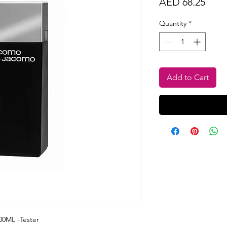
Price
AED 68.25
Quantity
*
Add to Cart
0ML -Tester