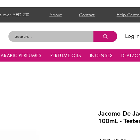
s over AED 200
About
Contact
Help Cente
Log In
ARABIC PERFUMES
PERFUME OILS
INCENSES
DEALZO
Jacomo De Ja
100mL - Teste