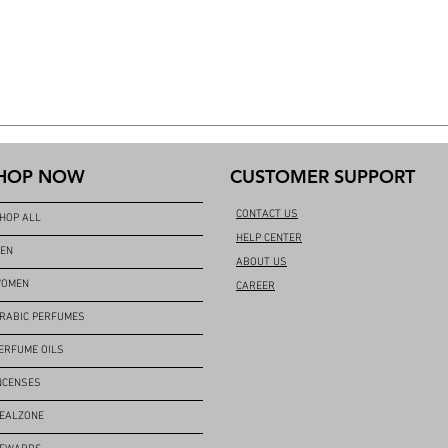
HOP NOW
CUSTOMER SUPPORT
CONTACT US
HOP ALL
HELP CENTER
EN
ABOUT US
OMEN
CAREER
RABIC PERFUMES
ERFUME OILS
NCENSES
EALZONE