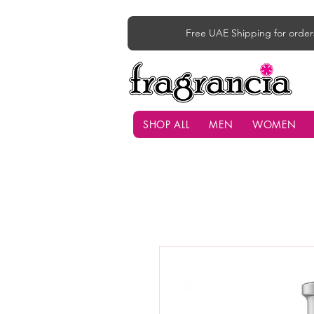
Free UAE Shipping for order
SHOP ALL
MEN
WOMEN