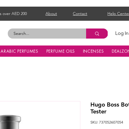
s over AED 200
About
Contact
Help Cente
Log In
ARABIC PERFUMES
PERFUME OILS
INCENSES
DEALZO
Hugo Boss Bot
Tester
SKU: 737052607054