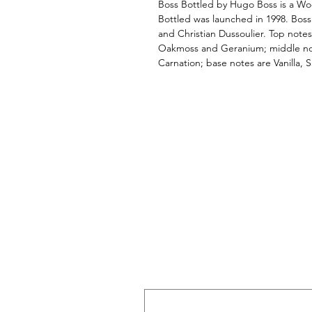
Boss Bottled by Hugo Boss is a Wo
Bottled was launched in 1998. Bos
and Christian Dussoulier. Top not
Oakmoss and Geranium; middle n
Carnation; base notes are Vanilla, 