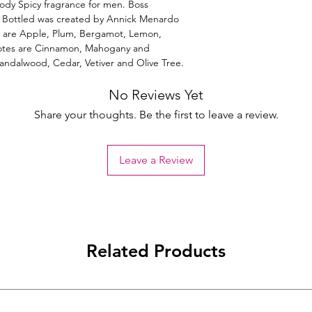
ody Spicy fragrance for men. Boss
s Bottled was created by Annick Menardo
es are Apple, Plum, Bergamot, Lemon,
otes are Cinnamon, Mahogany and
Sandalwood, Cedar, Vetiver and Olive Tree.
No Reviews Yet
Share your thoughts. Be the first to leave a review.
Leave a Review
Related Products