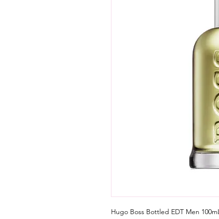
Hugo Boss Bottled EDT Men 100mL