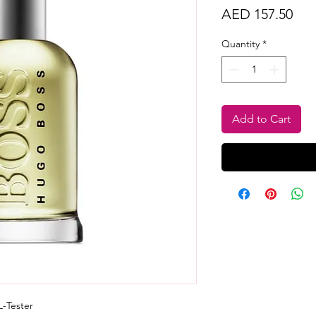
Pri
AED 157.50
Quantity
*
Add to Cart
-Tester