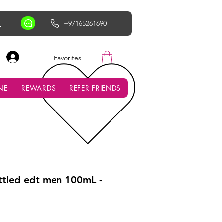
r
+97165261690
AED (AED)
Favorites
NE
REWARDS
REFER FRIENDS
tled edt men 100mL -