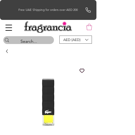
Free UAE Shipping for orders over AED 200
AED (AED)