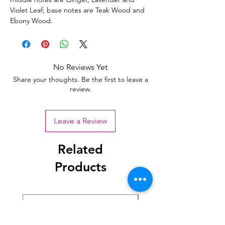
Violet Leaf; base notes are Teak Wood and
Ebony Wood.
No Reviews Yet
Share your thoughts. Be the first to leave a
review.
Leave a Review
Related
Products