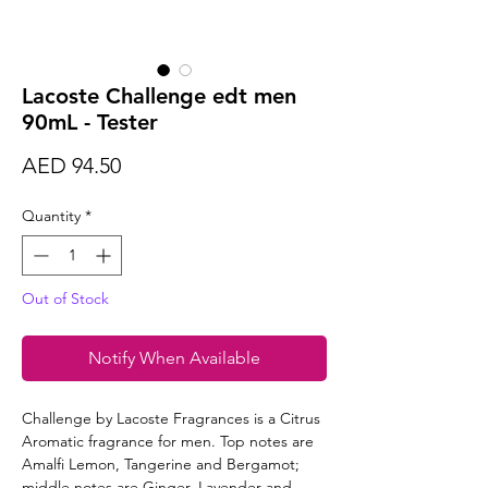
Lacoste Challenge edt men
90mL - Tester
Price
AED 94.50
Quantity
*
Out of Stock
Notify When Available
Challenge by Lacoste Fragrances is a Citrus
Aromatic fragrance for men. Top notes are
Amalfi Lemon, Tangerine and Bergamot;
middle notes are Ginger, Lavender and