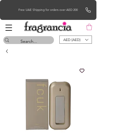
Free UAE Shipping for orders over AED 200
AED (AED)