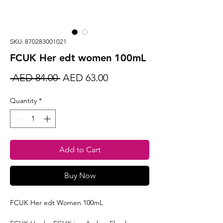
SKU: 870283001021
FCUK Her edt women 100mL
Regular
Sale
 AED 84.00 
AED 63.00
Price
Price
Quantity
*
Add to Cart
Buy Now
FCUK Her edt Women 100mL