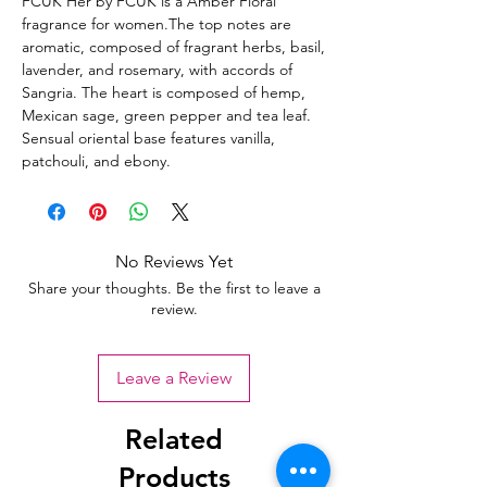
FCUK Her by FCUK is a Amber Floral
fragrance for women.The top notes are
aromatic, composed of fragrant herbs, basil,
lavender, and rosemary, with accords of
Sangria. The heart is composed of hemp,
Mexican sage, green pepper and tea leaf.
Sensual oriental base features vanilla,
patchouli, and ebony.
No Reviews Yet
Share your thoughts. Be the first to leave a
review.
Leave a Review
Related
Products