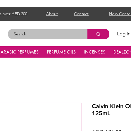
s over AED 200
About
Contact
Help Cente
Log In
ARABIC PERFUMES
PERFUME OILS
INCENSES
DEALZO
Calvin Klein 
125mL