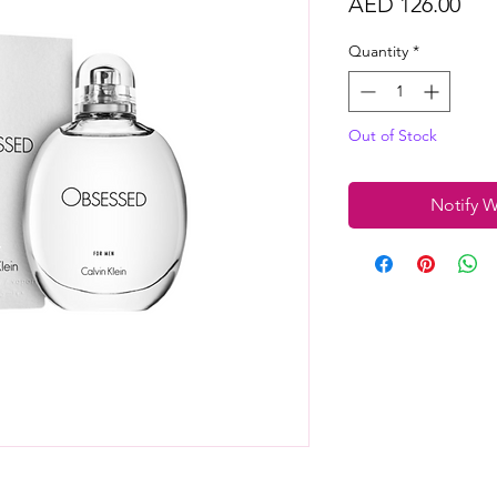
Pri
AED 126.00
Quantity
*
Out of Stock
Notify W