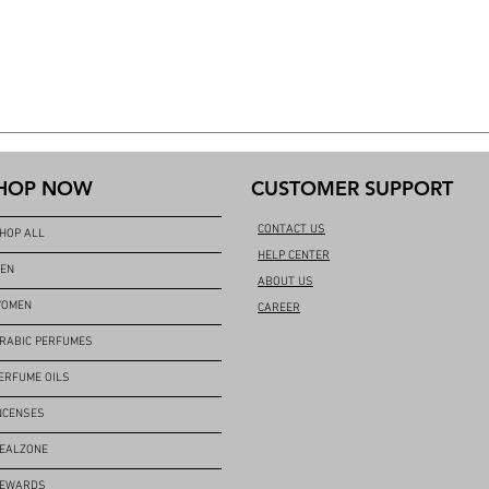
HOP NOW
CUSTOMER SUPPORT
CONTACT US
HOP ALL
HELP CENTER
EN
ABOUT US
OMEN
CAREER
RABIC PERFUMES
ERFUME OILS
NCENSES
EALZONE
EWARDS