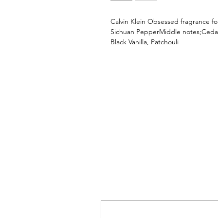
Calvin Klein Obsessed fragrance f
Sichuan PepperMiddle notes;Ceda
Black Vanilla, Patchouli