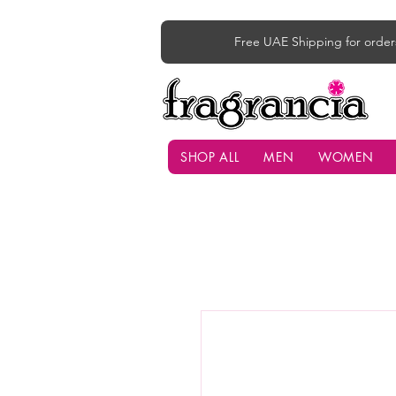
Free UAE Shipping for order
SHOP ALL
MEN
WOMEN