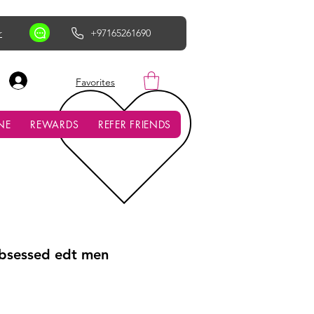
r
+97165261690
AED (AED)
Favorites
NE
REWARDS
REFER FRIENDS
Obsessed edt men