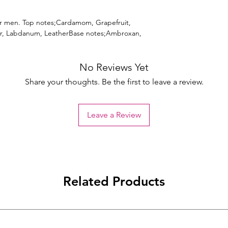
or men. Top notes;Cardamom, Grapefruit,
r, Labdanum, LeatherBase notes;Ambroxan,
No Reviews Yet
Share your thoughts. Be the first to leave a review.
Leave a Review
Related Products