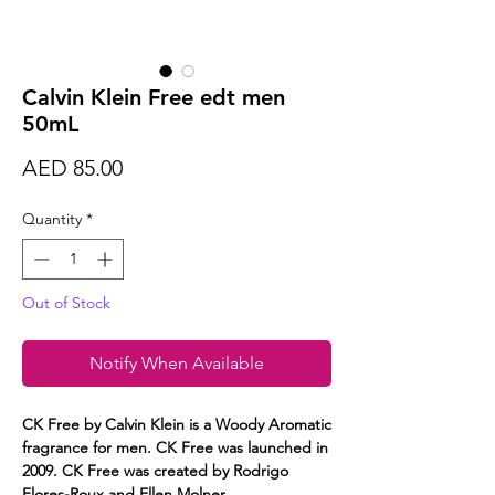
Calvin Klein Free edt men
50mL
Price
AED 85.00
Quantity
*
Out of Stock
Notify When Available
CK Free by Calvin Klein is a Woody Aromatic
fragrance for men. CK Free was launched in
2009. CK Free was created by Rodrigo
Flores-Roux and Ellen Molner.