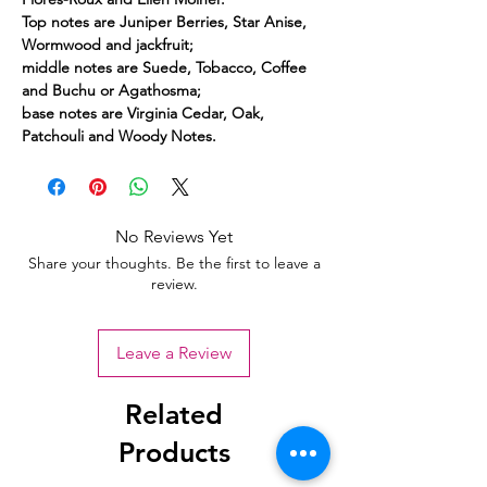
Top notes are Juniper Berries, Star Anise,
Wormwood and jackfruit;
middle notes are Suede, Tobacco, Coffee
and Buchu or Agathosma;
base notes are Virginia Cedar, Oak,
Patchouli and Woody Notes.
No Reviews Yet
Share your thoughts. Be the first to leave a
review.
Leave a Review
Related
Products