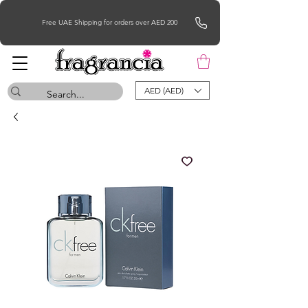
Free UAE Shipping for orders over AED 200
AED (AED)