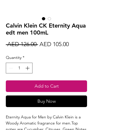
Calvin Klein CK Eternity Aqua
edt men 100mL
Regular
Sale
 AED 126.00 
AED 105.00
Price
Price
Quantity
*
Add to Cart
Buy Now
Eternity Aqua for Men by Calvin Klein is a
Woody Aromatic fragrance for men.Top
notes are Cucumber, Citruses, Green Notes