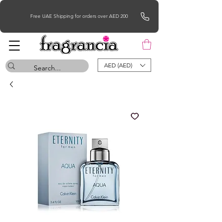
Free UAE Shipping for orders over AED 200
AED (AED)