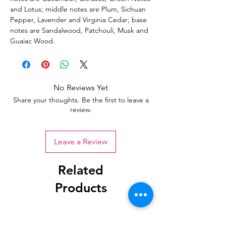
and Lotus; middle notes are Plum, Sichuan
Pepper, Lavender and Virginia Cedar; base
notes are Sandalwood, Patchouli, Musk and
Guaiac Wood.
No Reviews Yet
Share your thoughts. Be the first to leave a
review.
Leave a Review
Related
Products