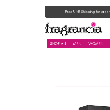
Free UAE Shipping for order
SHOP ALL
MEN
WOMEN