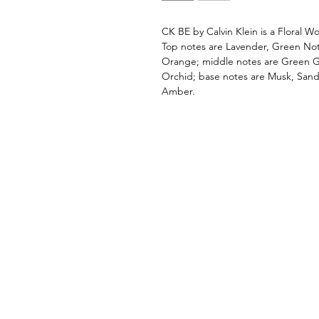
CK BE by Calvin Klein is a Floral
Top notes are Lavender, Green No
Orange; middle notes are Green Gr
Orchid; base notes are Musk, San
Amber.