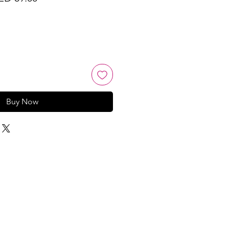
ice
Price
Buy Now