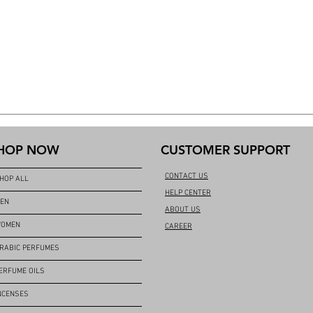
HOP NOW
CUSTOMER SUPPORT
CONTACT US
HOP ALL
HELP CENTER
EN
ABOUT US
OMEN
CAREER
RABIC PERFUMES
ERFUME OILS
NCENSES