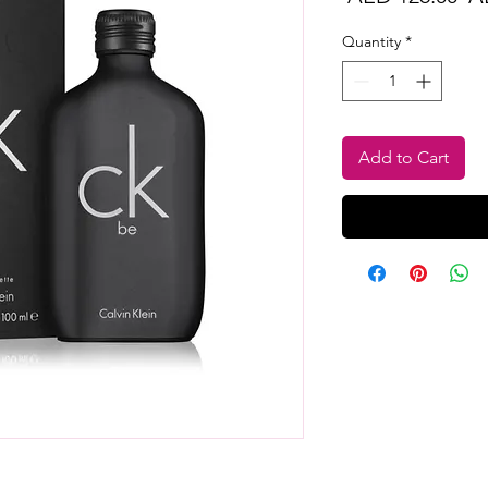
Pr
Quantity
*
Add to Cart