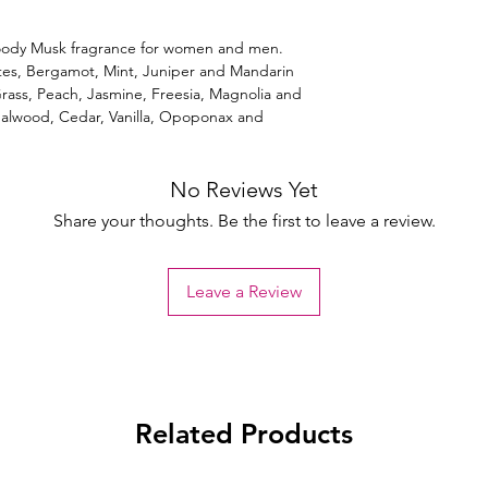
 Woody Musk fragrance for women and men.
tes, Bergamot, Mint, Juniper and Mandarin
ass, Peach, Jasmine, Freesia, Magnolia and
dalwood, Cedar, Vanilla, Opoponax and
No Reviews Yet
Share your thoughts. Be the first to leave a review.
Leave a Review
Related Products