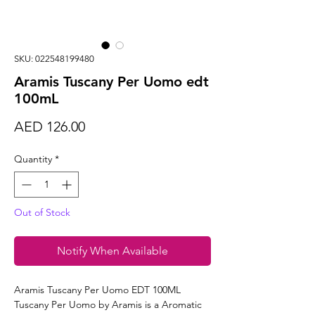
SKU: 022548199480
Aramis Tuscany Per Uomo edt
100mL
Price
AED 126.00
Quantity
*
Out of Stock
Notify When Available
Aramis Tuscany Per Uomo EDT 100ML
Tuscany Per Uomo by Aramis is a Aromatic