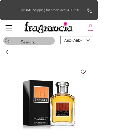
Free UAE Shipping for orders over AED 200
AED (AED)