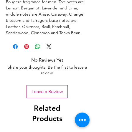
Fougere fragrance for men. Top notes are
Lemon, Bergamot, Lavender and Lime;
middle notes are Anise, Caraway, Orange
Blossom and Tarragon; base notes are
Leather, Oakmoss, Basil, Patchouli,
Sandalwood, Cinnamon and Tonka Bean.
No Reviews Yet
Share your thoughts. Be the first to leave a
review.
Leave a Review
Related
Products