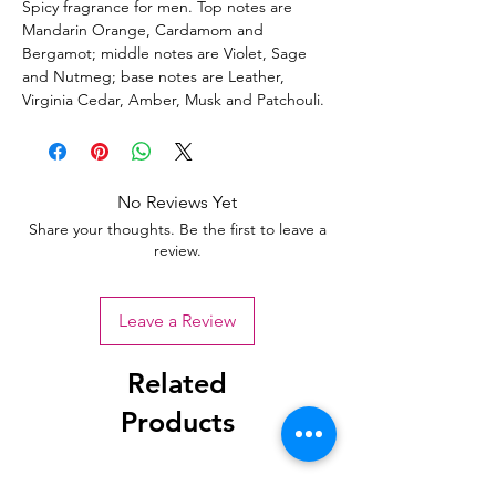
Spicy fragrance for men. Top notes are
Mandarin Orange, Cardamom and
Bergamot; middle notes are Violet, Sage
and Nutmeg; base notes are Leather,
Virginia Cedar, Amber, Musk and Patchouli.
No Reviews Yet
Share your thoughts. Be the first to leave a
review.
Leave a Review
Related
Products