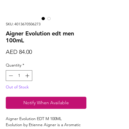
SKU: 4013670506273
Aigner Evolution edt men
100mL
Price
AED 84.00
Quantity
*
Out of Stock
Notify When Available
Aigner Evolution EDT M 100ML
Evolution by Etienne Aigner is a Aromatic