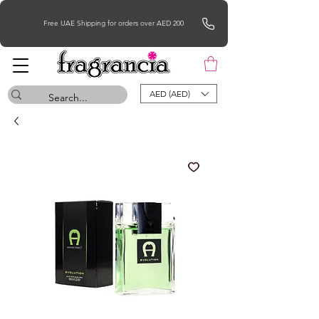
Free UAE Shipping for orders over AED 200
AED (AED)