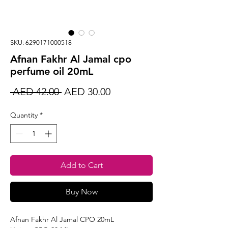
SKU: 6290171000518
Afnan Fakhr Al Jamal cpo
perfume oil 20mL
Regular
Sale
 AED 42.00 
AED 30.00
Price
Price
Quantity
*
Add to Cart
Buy Now
Afnan Fakhr Al Jamal CPO 20mL