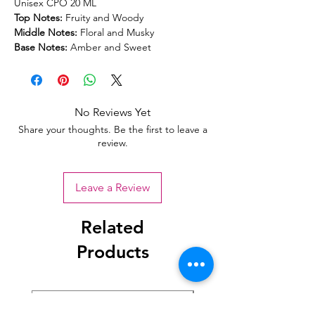
Unisex CPO 20 ML
Top Notes:
Fruity and Woody
Middle Notes:
Floral and Musky
Base Notes:
Amber and Sweet
No Reviews Yet
Share your thoughts. Be the first to leave a
review.
Leave a Review
Related
Products