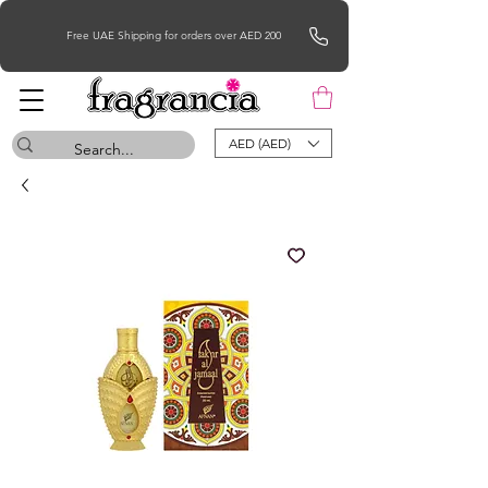
Free UAE Shipping for orders over AED 200
AED (AED)