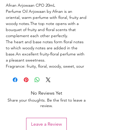
Afnan Arjowaan CPO 20mL
Perfume Oil Arjowaan by Afnan is an
oriental, warm perfume with floral, fruity and
woody notes.The top note opens with a
bouquet of fruity and floral scents that
complement each other perfectly.
The heart and base notes form floral notes
to which woody notes are added in the
base.An excellent fruity-floral perfume with
a pleasant sweetness.
Fragrance: fruity, floral, woody, sweet, sour
No Reviews Yet
Share your thoughts. Be the first to leave a
review.
Leave a Review