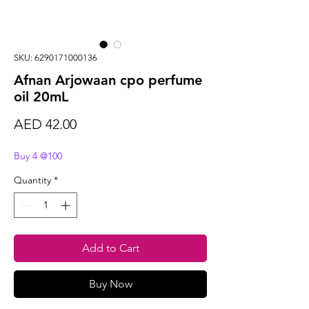
SKU: 6290171000136
Afnan Arjowaan cpo perfume
oil 20mL
Price
AED 42.00
Buy 4 @100
Quantity
*
Add to Cart
Buy Now