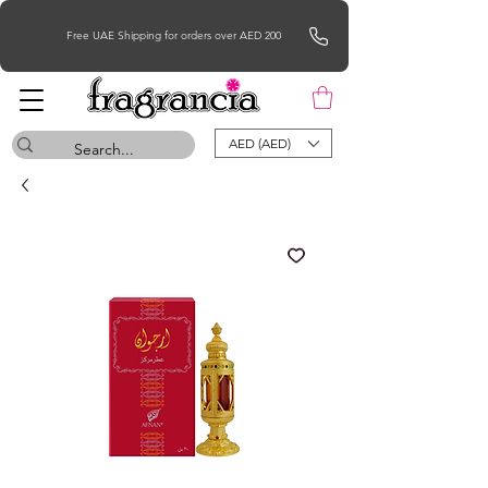
Free UAE Shipping for orders over AED 200
AED (AED)